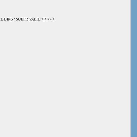
 BINS / SUEPR VALID ⭐️⭐️⭐️⭐️⭐️