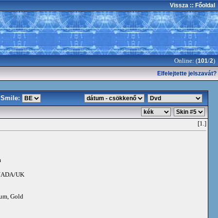
Vissza
:: Főoldal
Online: (
/
)
101
2
Elfelejtette jelszavát?
Smile:
[1.]
m
NADA/UK
num, Gold