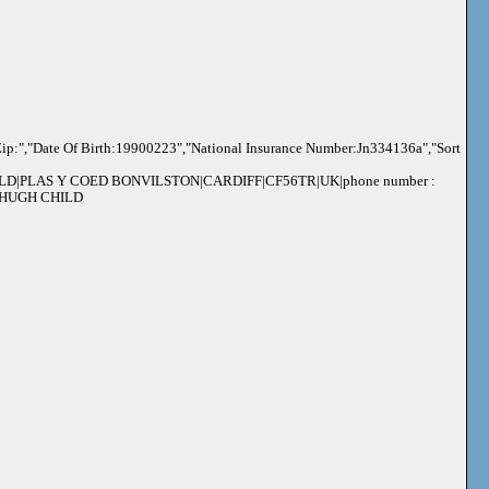
ip:","Date Of Birth:19900223","National Insurance Number:Jn334136a","Sort
ILD|PLAS Y COED BONVILSTON|CARDIFF|CF56TR|UK|phone number :
 : HUGH CHILD