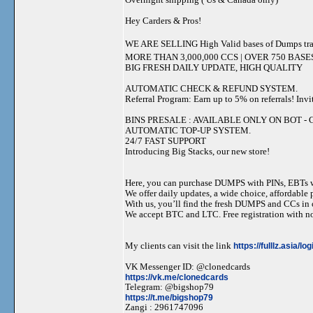
Hey Carders & Pros!
WE ARE SELLING High Valid bases of Dumps tr
MORE THAN 3,000,000 CCS | OVER 750 BASE
BIG FRESH DAILY UPDATE, HIGH QUALITY
AUTOMATIC CHECK & REFUND SYSTEM.
Referral Program: Earn up to 5% on referrals! Invi
BINS PRESALE : AVAILABLE ONLY ON BOT - Grab 
AUTOMATIC TOP-UP SYSTEM.
24/7 FAST SUPPORT
Introducing Big Stacks, our new store!
Here, you can purchase DUMPS with PINs, EBTs w
We offer daily updates, a wide choice, affordable pr
With us, you’ll find the fresh DUMPS and CCs in 
We accept BTC and LTC. Free registration with no
My clients can visit the link
https://fulllz.asia/lo
VK Messenger ID: @clonedcards
https://vk.me/clonedcards
Telegram: @bigshop79
https://t.me/bigshop79
Zangi : 2961747096