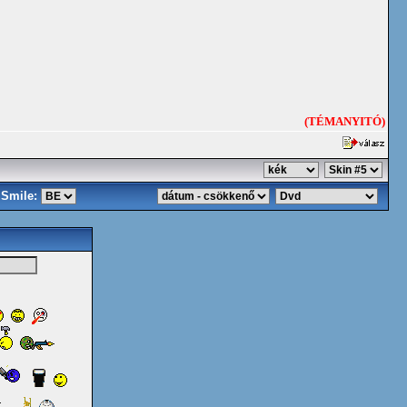
(TÉMANYITÓ)
Smile: