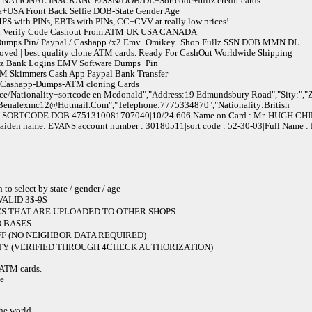
NATIONAL INSURANCE/SSN/DOB/DL+Sortcode+fullz credit cards
a+USA Front Back Selfie DOB-State Gender Age
 with PINs, EBTs with PINs, CC+CVV at really low prices!
 Pin Verify Code Cashout From ATM UK USA CANADA
/ Dumps Pin/ Paypal / Cashapp /x2 Emv+Omikey+Shop Fullz SSN DOB MMN DL
ved | best quality clone ATM cards. Ready For CashOut Worldwide Shipping
llz Bank Logins EMV Software Dumps+Pin
 Skimmers Cash App Paypal Bank Transfer
l-Cashapp-Dumps-ATM cloning Cards
ce/Nationality+sortcode en Mcdonald","Address:19 Edmundsbury Road","Sity:","Z
Benalexmc12@Hotmail.Com
","Telephone:7775334870","Nationality:British
SORTCODE DOB 4751310081707040|10/24|606|Name on Card : Mr. HUGH CH
 maiden name: EVANS|account number : 30180511|sort code : 52-30-03|Full Name
elect by state / gender / age
ALID 3$-9$
S THAT ARE UPLOADED TO OTHER SHOPS
 BASES
F (NO NEIGHBOR DATA REQUIRED)
Y (VERIFIED THROUGH 4CHECK AUTHORIZATION)
e ATM cards.
de
the world