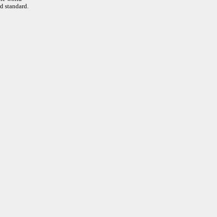
d standard.