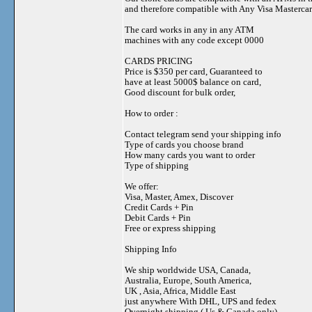
and therefore compatible with Any Visa Mastercar
The card works in any in any ATM
machines with any code except 0000
CARDS PRICING
Price is $350 per card, Guaranteed to
have at least 5000$ balance on card,
Good discount for bulk order,
How to order :
Contact telegram send your shipping info
Type of cards you choose brand
How many cards you want to order
Type of shipping
We offer:
Visa, Master, Amex, Discover
Credit Cards + Pin
Debit Cards + Pin
Free or express shipping
Shipping Info
We ship worldwide USA, Canada,
Australia, Europe, South America,
UK , Asia, Africa, Middle East
just anywhere With DHL, UPS and fedex
Overnight shipping ( Us & Canada only)