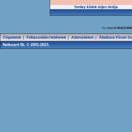
Smiley kódok teljes listája
Az oldal
0.00421190
Cégadatok
|
Felhasználási feltételek
|
Adatvédelem
|
Általános Fórum Sz
Netboard Bt. © 2001-2023.