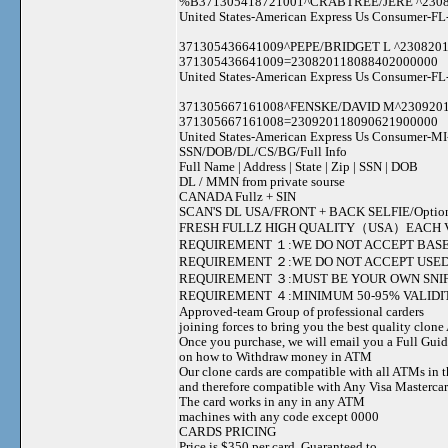
%B371305418721001^CRABTREE/JERE ^23082
United States-American Express Us Consumer-FL
371305436641009^PEPE/BRIDGET L ^230820
371305436641009=230820118088402000000
United States-American Express Us Consumer-FL
371305667161008^FENSKE/DAVID M^230920
371305667161008=230920118090621900000
United States-American Express Us Consumer-MI
SSN/DOB/DL/CS/BG/Full Info
Full Name | Address | State | Zip | SSN | DOB
DL / MMN from private sourse
CANADA Fullz + SIN
SCAN'S DL USA/FRONT + BACK SELFIE/Option to s
FRESH FULLZ HIGH QUALITY（USA）EACH V
REQUIREMENT １:WE DO NOT ACCEPT BASE
REQUIREMENT ２:WE DO NOT ACCEPT USED
REQUIREMENT ３:MUST BE YOUR OWN SNIF
REQUIREMENT ４:MINIMUM 50-95% VALIDIT
Approved-team Group of professional carders
joining forces to bring you the best quality clon
Once you purchase, we will email you a Full Gui
on how to Withdraw money in ATM
Our clone cards are compatible with all ATMs in 
and therefore compatible with Any Visa Mastercar
The card works in any in any ATM
machines with any code except 0000
CARDS PRICING
Price is $350 per card, Guaranteed to