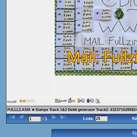
Kezdő
FULLLZ.ASIA ★ Dumps Track 1&2 Debit generator Track2: 43237102858
Lista:
Ké
/ 1
Új