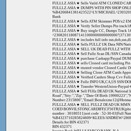
FULLLZ.ASIA ★ Sells Vaild ATM CLONED 
FULLLZ.ASIA ★ DUMPS WITH PIN SHOP ONL
%B4266841381423522^LY/MICHAEL^23032011
Bank
FULLLZ.ASIA ★ Sells ATM Skimmer POS/x2 
FULLLZ.ASIA ★ Verify Seller Dumps Pin track1&2
FULLLZ.ASIA ★ Buy single CC, Dumps Track
^2308201180871411000000000000000?|3713
FULLLZ.ASIA ★ includes full info ssn,dob,ssn,dl/
FULLLZ.ASIA ★ Sells FULLZ UK Data NIN/Nati
FULLLZ.ASIA ★ SELL UK DEAD FULLZ WITH N
FULLLZ.ASIA ★ Sell Fullz Scan DL/SSN Canada+
FULLLZ.ASIA ★ purchase Cashapp/Paypal DUMPS 
FULLLZ.ASIA ★ sells Cloned card including P
FULLLZ.ASIA ★ trusted vendor Cloned Cards/
FULLLZ.ASIA ★ Selling Clone ATM Cards Approve
FULLLZ.ASIA ★ Verified Carders Shop Cvv Ful
FULLLZ.ASIA ★ Fullz INFO UK,CA,US SSN/DOB/
FULLLZ.ASIA ★ Transfer WesternUnion-Paypal
FULLLZ.ASIA ★ Sell FUllz DEAD UK National In
Road","Sity:","Zip:","Date Of Birth:19900223",
Number:2315806","Email:
Benalexmc12@Hotma
FULLLZ.ASIA ★ SELL FULLZ DEAD UK MMN SO
COED BONVILSTON|CARDIFF|CF56TR|UK|phone nu
number : 30180511|sort code : 52-30-03|Full 
%B4323710285824609^KLEES/ANDREW^2808201
Details for BIN 432371
BIN 432371
Issuing Bank WELLS FARGO BANK, N.A.