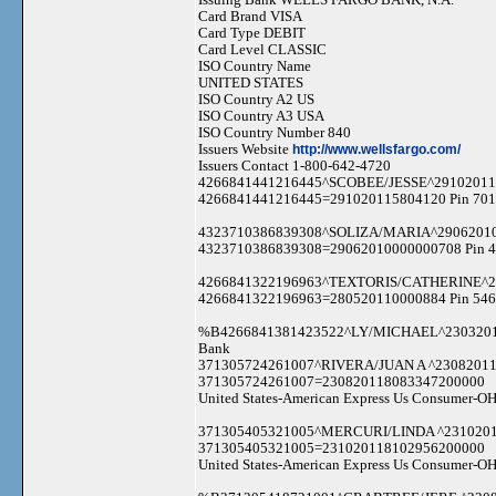
Card Brand VISA
Card Type DEBIT
Card Level CLASSIC
ISO Country Name
UNITED STATES
ISO Country A2 US
ISO Country A3 USA
ISO Country Number 840
Issuers Website
http://www.wellsfargo.com/
Issuers Contact 1-800-642-4720
4266841441216445^SCOBEE/JESSE^29102011
4266841441216445=291020115804120 Pin 701
4323710386839308^SOLIZA/MARIA^2906201
4323710386839308=29062010000000708 Pin 41
4266841322196963^TEXTORIS/CATHERINE^2
4266841322196963=280520110000884 Pin 546
%B4266841381423522^LY/MICHAEL^23032011
Bank
371305724261007^RIVERA/JUAN A ^2308201
371305724261007=230820118083347200000
United States-American Express Us Consumer-OH
371305405321005^MERCURI/LINDA ^231020
371305405321005=231020118102956200000
United States-American Express Us Consumer-OH