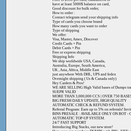
have at least 5000$ balance on card,
Good discount for bulk order,
How to order :
Contact telegram send your shipping info
Type of cards you choose brand
How many cards you want to order
Type of shipping
We offer:
Visa, Master, Amex, Discover
Credit Cards + Pin
Debit Cards + Pin
Free or express shipping
Shipping Info
We ship worldwide USA, Canada,
Australia, Europe, South America,
UK , Asia, Africa, Middle East
just anywhere With DHL, UPS and fedex
Overnight shipping ( Us & Canada only)
Hey Carders & Pros!
WE ARE SELLING High Valid bases of Dumps t
SUEPR VALID
MORE THAN 3,000,000 CCS | OVER 750 BASE
BIG FRESH DAILY UPDATE, HIGH QUALITY
AUTOMATIC CHECK & REFUND SYSTEM.
Referral Program: Earn up to 5% on referrals! Invi
BINS PRESALE : AVAILABLE ONLY ON BOT - Grab 
AUTOMATIC TOP-UP SYSTEM.
24/7 FAST SUPPORT
Introducing Big Stacks, our new store!