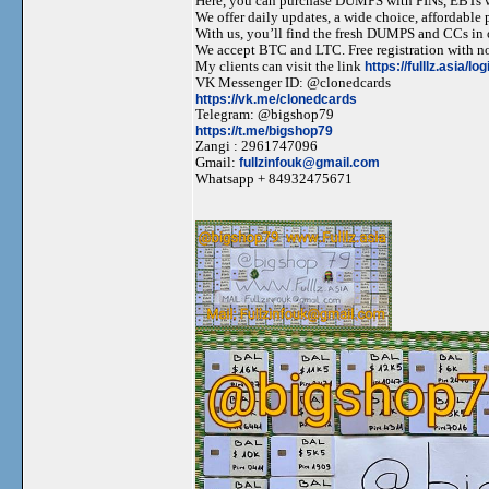
Here, you can purchase DUMPS with PINs, EBTs w
We offer daily updates, a wide choice, affordable pr
With us, you’ll find the fresh DUMPS and CCs in 
We accept BTC and LTC. Free registration with no
My clients can visit the link
https://fulllz.asia/lo
VK Messenger ID: @clonedcards
https://vk.me/clonedcards
Telegram: @bigshop79
https://t.me/bigshop79
Zangi : 2961747096
Gmail:
fullzinfouk@gmail.com
Whatsapp + 84932475671