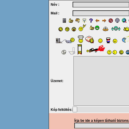
Név :
Mail :
Üzenet:
Kép feltöltés:
Írja be ide a képen látható bizton