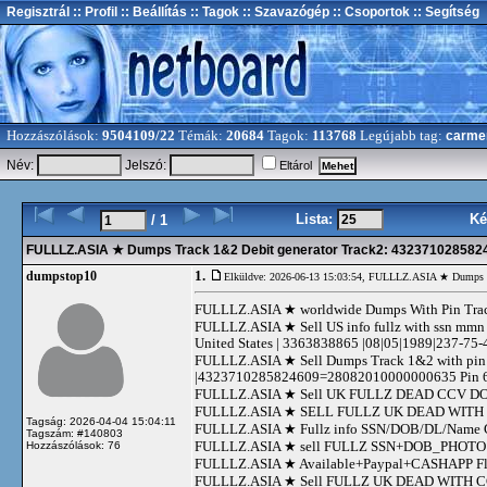
Regisztrál
:: Profil
:: Beállítás
:: Tagok
:: Szavazógép
:: Csoportok
:: Segítség
Hozzászólások:
9504109/22
Témák:
20684
Tagok:
113768
Legújabb tag:
carme
Név:
Jelszó:
Eltárol
Lista:
Ké
/ 1
FULLLZ.ASIA ★ Dumps Track 1&2 Debit generator Track2: 43237102858
1.
dumpstop10
Elküldve: 2026-06-13 15:03:54,
FULLLZ.ASIA ★ Dumps Tr
FULLLZ.ASIA ★ worldwide Dumps With Pin 
FULLLZ.ASIA ★ Sell US info fullz with ssn mmn 
United States | 3363838865 |08|05|1989|237-75-
FULLLZ.ASIA ★ Sell Dumps Track 1&2 with 
|4323710285824609=28082010000000635 Pin 6
FULLLZ.ASIA ★ Sell UK FULLZ DEAD CCV DOB/S
FULLLZ.ASIA ★ SELL FULLZ UK DEAD WITH 
Tagság: 2026-04-04 15:04:11
FULLLZ.ASIA ★ Fullz info SSN/DOB/DL/Nam
Tagszám: #140803
FULLLZ.ASIA ★ sell FULLZ SSN+DOB_PHOTO D
Hozzászólások: 76
FULLLZ.ASIA ★ Available+Paypal+CASHAPP Flip
FULLLZ.ASIA ★ Sell FULLZ UK DEAD WITH CC