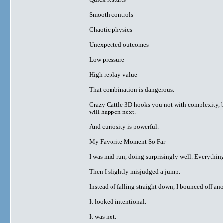
Smooth controls
Chaotic physics
Unexpected outcomes
Low pressure
High replay value
That combination is dangerous.
Crazy Cattle 3D hooks you not with complexity, 
will happen next.
And curiosity is powerful.
My Favorite Moment So Far
I was mid-run, doing surprisingly well. Everything 
Then I slightly misjudged a jump.
Instead of falling straight down, I bounced off an
It looked intentional.
It was not.