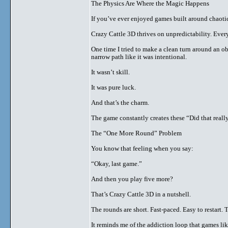
The Physics Are Where the Magic Happens
If you’ve ever enjoyed games built around chaoti
Crazy Cattle 3D thrives on unpredictability. Every
One time I tried to make a clean turn around an o
narrow path like it was intentional.
It wasn’t skill.
It was pure luck.
And that’s the charm.
The game constantly creates these “Did that reall
The “One More Round” Problem
You know that feeling when you say:
“Okay, last game.”
And then you play five more?
That’s Crazy Cattle 3D in a nutshell.
The rounds are short. Fast-paced. Easy to restart.
It reminds me of the addiction loop that games li