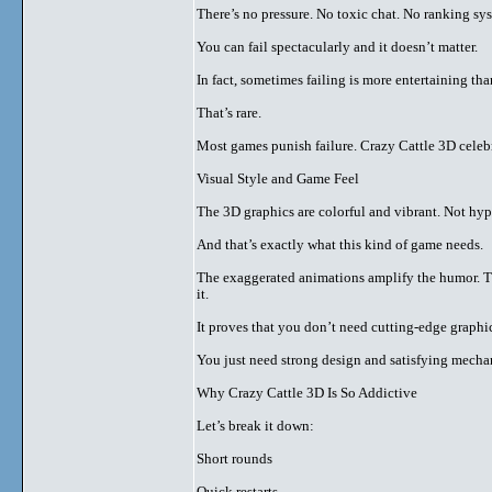
There’s no pressure. No toxic chat. No ranking sy
You can fail spectacularly and it doesn’t matter.
In fact, sometimes failing is more entertaining th
That’s rare.
Most games punish failure. Crazy Cattle 3D celebr
Visual Style and Game Feel
The 3D graphics are colorful and vibrant. Not hype
And that’s exactly what this kind of game needs.
The exaggerated animations amplify the humor. T
it.
It proves that you don’t need cutting-edge graph
You just need strong design and satisfying mecha
Why Crazy Cattle 3D Is So Addictive
Let’s break it down:
Short rounds
Quick restarts