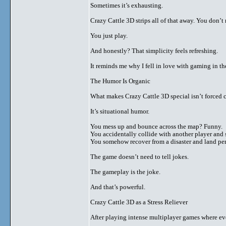
Sometimes it’s exhausting.
Crazy Cattle 3D strips all of that away. You don’
You just play.
And honestly? That simplicity feels refreshing.
It reminds me why I fell in love with gaming in the
The Humor Is Organic
What makes Crazy Cattle 3D special isn’t forced
It’s situational humor.
You mess up and bounce across the map? Funny.
You accidentally collide with another player and 
You somehow recover from a disaster and land pe
The game doesn’t need to tell jokes.
The gameplay is the joke.
And that’s powerful.
Crazy Cattle 3D as a Stress Reliever
After playing intense multiplayer games where eve