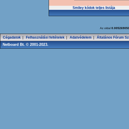
Smiley kódok teljes listája
Az oldal
0.00526905
Cégadatok
|
Felhasználási feltételek
|
Adatvédelem
|
Általános Fórum Sz
Netboard Bt. © 2001-2023.