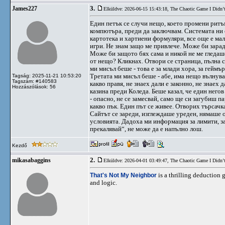
3.
James227
Elküldve: 2026-06-15 15:43:18,
The Chaotic Game I Didn’
Един петък се случи нещо, което промени ритъм
компютъра, преди да заключвам. Системата ни е 
картотека и хартиени формуляри, все още е мал
игри. Не знам защо ме привлече. Може би зарад
Може би защото бях сама и никой не ме гледаш
от нещо? Кликнах. Отвори се страница, пълна с 
ми мисъл беше - това е за млади хора, за геймъ
Третата ми мисъл беше - абе, има нещо вълнува
Tagság: 2025-11-21 10:53:20
Tagszám: #140583
какво правя, не знаех дали е законно, не знаех
Hozzászólások: 56
казина преди Коледа. Беше казал, че един негов
- опасно, не се замесвай, само ще си загубиш п
какво пък. Един път се живее. Отворих търсачк
Сайтът се зареди, изглеждаше уреден, нямаше 
условията. Дадоха ми информация за лимити, за 
прекалявай“, не може да е напълно лош.
Kezdő
2.
mikasabaggins
Elküldve: 2026-04-01 03:49:47,
The Chaotic Game I Didn’
That's Not My Neighbor
is a thrilling deduction
and logic.