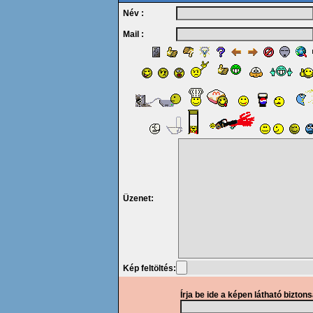
Név :
Mail :
Üzenet:
Kép feltöltés:
Írja be ide a képen látható bizton