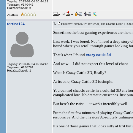
Tagság: 2025-09-04 06:44:32
Tagszám: #140446
Hozzászólások: 5
Zöldfülű
1.
terrina124
Elküldve: 2026-02-24 02:37:20,
The Chaotic Game I Didn’
Sometimes the best gaming experiences are the on
Last week, I was bored. Not “I need a deep story-d
bored where you scroll through games looking for
That’s when I found
crazy cattle 3d
.
And wow… I did not expect this level of chaos.
Tagság: 2026-02-24 02:34:45
Tagszám: #140761
Hozzászólások: 1
What Is Crazy Cattle 3D, Really?
At its core, Crazy Cattle 3D is simple.
You control chaotic cattle in a colorful 3D envir
complicated lore. No dramatic cutscenes. Just pu
But here’s the twist — it works incredibly well.
From the first few minutes of playing Crazy Cattl
responsive. And the physics? Absolutely unhinged
It’s one of those games that looks silly at first b