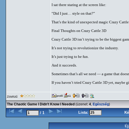
I sat there staring at the screen like:
“Did I just… style on that?”
That’s the kind of unexpected magic Crazy Cattle
Final Thoughts on Crazy Cattle 3D
Crazy Cattle 3D isn’t trying to be the biggest game
It’s not trying to revolutionize the industry.
It’s just trying to be fun.
And it succeeds.
Sometimes that’s all we need — a game that doesn’
If you haven’t tried Crazy Cattle 3D yet, maybe gi
Zöldfülű
The Chaotic Game I Didn’t Know I Needed
(üzenet:
4
,
Egészség
)
Lista:
Ké
/ 1
Új