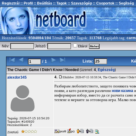
Regisztrál
:: Profil
:: Beállítás
:: Tagok
:: Szavazógép
:: Csoportok
:: Segítség
Hozzászólások:
9504004/104
Témák:
20657
Tagok:
113768
Legújabb tag:
carm
Név:
Jelszó:
Eltárol
Lista:
Ké
/ 1
The Chaotic Game I Didn’t Know I Needed
(üzenet:
4
,
Egészség
)
4.
alexdor345
Elküldve: 2026-07-15 10:59:34,
The Chaotic Game I Didn’
Разбирам любопитството, защото понякога човек
появи, а като разгледам различни
нови казина
и
информиран избор, вместо да се разчита само 
теглене и мерките за отговорна игра. Малко по
Tagság: 2026-07-15 10:54:20
Tagszám: #140920
Hozzászólások: 2
Zöldfülű