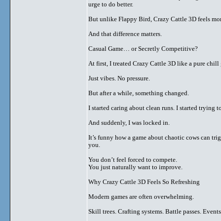
urge to do better.
But unlike Flappy Bird, Crazy Cattle 3D feels mor
And that difference matters.
Casual Game… or Secretly Competitive?
At first, I treated Crazy Cattle 3D like a pure chil
Just vibes. No pressure.
But after a while, something changed.
I started caring about clean runs. I started tryin
And suddenly, I was locked in.
It’s funny how a game about chaotic cows can tri
you.
You don’t feel forced to compete.
You just naturally want to improve.
Why Crazy Cattle 3D Feels So Refreshing
Modern games are often overwhelming.
Skill trees. Crafting systems. Battle passes. Event