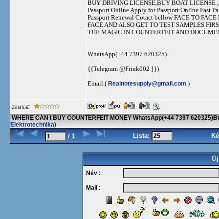
BUY DRIVING LICENSE,BUY BOAT LICENSE , B
Passport Online Apply for Passport Online Fast P
Passport Renewal Cotact bellow FACE TO 
FACE AND ALSO GET TO TEST SAMPLES FIR
THE MAGIC IN COUNTERFEIT AND DOCUM
WhatsApp(+44 7397 620325)
{{Telegram @Frink002 }})
Email.(
Realnotesupply@gmail.com
)
Zöldfülű
WHERE CAN I BUY COUNTERFEIT MONEY WhatsApp(+44 7397 620325)Buy 
Elektrotechnika
)
Lista:
Ké
/ 1
Új
Név :
Mail :