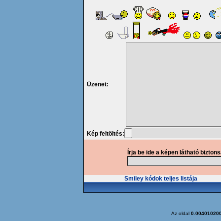
Üzenet:
Kép feltöltés:
Írja be ide a képen látható bizton
Smiley kódok teljes listája
Az oldal
0.00401020