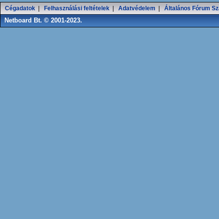
Cégadatok
|
Felhasználási feltételek
|
Adatvédelem
|
Általános Fórum Sz
Netboard Bt. © 2001-2023.