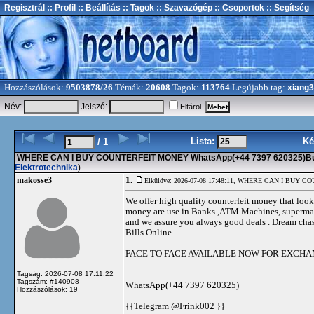
Regisztrál
:: Profil
:: Beállítás
:: Tagok
:: Szavazógép
:: Csoportok
:: Segítség
Hozzászólások:
9503878/26
Témák:
20608
Tagok:
113764
Legújabb tag:
xiang
Név:
Jelszó:
Eltárol
Lista:
Ké
/ 1
WHERE CAN I BUY COUNTERFEIT MONEY WhatsApp(+44 7397 620325)Buy 
Elektrotechnika
)
1.
makosse3
Elküldve: 2026-07-08 17:48:11,
WHERE CAN I BUY COUNT
We offer high quality counterfeit money that looks
money are use in Banks ,ATM Machines, supermarket
and we assure you always good deals . Dream chase
Bills Online
FACE TO FACE AVAILABLE NOW FOR EXCH
Tagság: 2026-07-08 17:11:22
Tagszám: #140908
WhatsApp(+44 7397 620325)
Hozzászólások: 19
{{Telegram @Frink002 }}