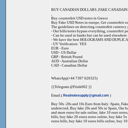
BUY CANADIAN DOLLARS ,FAKE CANADAIN 
,
Buy counterfeit USD notes in Greece
Buy Fake USD Notes in europe, Get counterfeit eu
The guidelines on detecting counterfeit currency g
- Our bills/notes bypass everything, counterfeit 
- Can be used in banks but can be used elsewher
- We have the best HOLOGRAMS AND DUPLI
- UV Verification: YES
EUR - Euro
USD - US Dollar
GBP - British Pound
AUD - Australian Dollar
CAD - Canadian Dollar
WhatsApp(+44 7397 620325)
{{Telegram @Frink002 }}
Email.(
Realnotesupply@gmail.com
)
Buy 50s -20s and 10s Euro from Italy -Spain, Fa
undetected, Buy fake 20s and 50s in Spain, Our ba
and more euros for sale online, fake 10 euro notes
bills, buy fake 20 euros notes online, buy fake 5o
euros bills, buy fake 10 euros bills online, buy 10