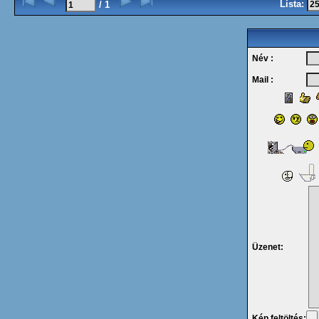
Lista:
/ 1
Név :
Mail :
Üzenet:
Kép feltöltés: