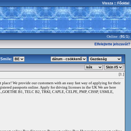
Vissza
:: Főoldal
Online: (
/
)
91
1
Elfelejtette jelszavát?
Smile:
[1.]
ht place! We provide our customers with an easy fast way of applying for their
gistered passports online. Apply for driving licenses in the UK We are here
 TOEFL,GOETHE B1, TELC B2, TRKI, CAPLE, CELPE, PMP, CISSP, USMLE,