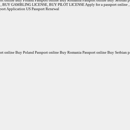
rt online Buy Poland Passport online Buy Romania Passport online Buy Serbian pa
Y GAMBLING LICENSE, BUY PILOT LICENSE Apply for a passport online , Buy Pa
sport Application US Passport Renewal
rt online Buy Poland Passport online Buy Romania Passport online Buy Serbian pa