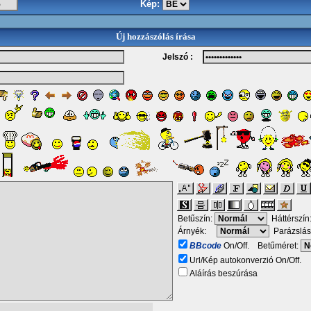
Kép:
Új hozzászólás írása
Jelszó :
Betűszín:
Háttérszín
Árnyék:
Parázslás
BBcode
On/Off. Betűméret:
Url/Kép autokonverzió On/Off.
Aláírás beszúrása