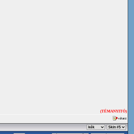
(TÉMANYITÓ)