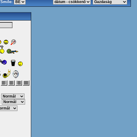
Smile:
:
: