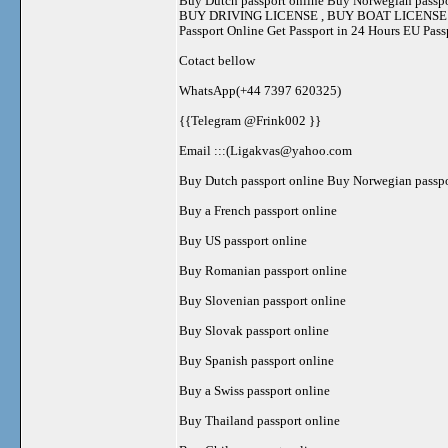
Buy Dutch passport online Buy Norwegian passpo
BUY DRIVING LICENSE , BUY BOAT LICENSE , BU
Passport Online Get Passport in 24 Hours EU Pas
Cotact bellow
WhatsApp(+44 7397 620325)
{{Telegram @Frink002 }}
Email :::(
Ligakvas@yahoo.com
Buy Dutch passport online Buy Norwegian passpo
Buy a French passport online
Buy US passport online
Buy Romanian passport online
Buy Slovenian passport online
Buy Slovak passport online
Buy Spanish passport online
Buy a Swiss passport online
Buy Thailand passport online