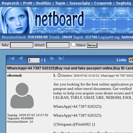
Regisztrál
:: Profil
:: Beállítás
:: Tagok
:: Szavazógép
:: Csoportok
:: Segítség
Hozzászólások:
9503988/88
Témák:
20649
Tagok:
113766
Legújabb tag:
batist
Név:
Jelszó:
Eltárol
Lista:
/ 1
WhatsApp(+44 7397 620325)Buy real and fake passport online,Buy ID cards
1.
oliseemak
Elküldve: 2026-07-02 13:33:23,
WhatsApp(+44 7397 620325)
Are you looking for the best online application pr
passport and other travel documents. Get verified 
today to help you acquire your desire scores 
CELBAN, TOELF, GMAT, GRE, NEBOSH, ESOL
WhatsApp(+44 7397 620325)
WhatsApp(+44 7397 620325)
Tagság: 2026-07-02 13:27:52
Tagszám: #140894
Hozzászólások: 14
{{Telegram @Frink002 }}