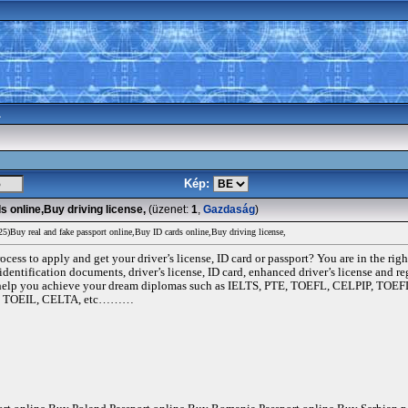
a
Kép:
 online,Buy driving license,
(üzenet:
1
,
Gazdaság
)
Buy real and fake passport online,Buy ID cards online,Buy driving license,
ocess to apply and get your driver’s license, ID card or passport? You are in the rig
identification documents, driver’s license, ID card, enhanced driver’s license and re
and help you achieve your dream diplomas such as IELTS, PTE, TOEFL, CELPIP,
, TOEIL, CELTA, etc………