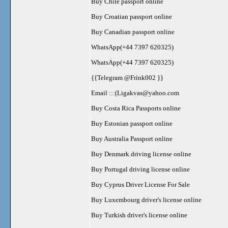
Buy Chile passport online
Buy Croatian passport online
Buy Canadian passport online
WhatsApp(+44 7397 620325)
WhatsApp(+44 7397 620325)
{{Telegram @Frink002 }}
Email :::(
Ligakvas@yahoo.com
Buy Costa Rica Passports online
Buy Estonian passport online
Buy Australia Passport online
Buy Denmark driving license online
Buy Portugal driving license online
Buy Cyprus Driver License For Sale
Buy Luxembourg driver's license online
Buy Turkish driver's license online