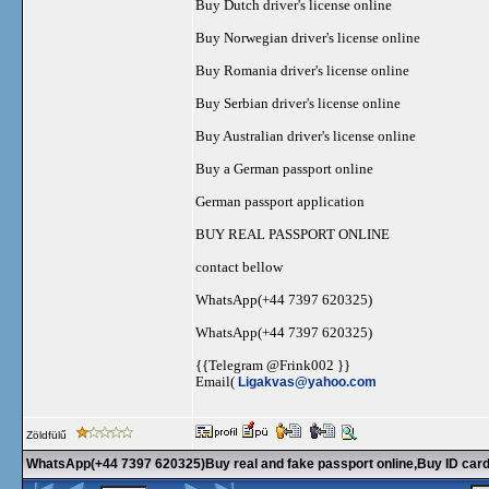
Buy Dutch driver's license online
Buy Norwegian driver's license online
Buy Romania driver's license online
Buy Serbian driver's license online
Buy Australian driver's license online
Buy a German passport online
German passport application
BUY REAL PASSPORT ONLINE
contact bellow
WhatsApp(+44 7397 620325)
WhatsApp(+44 7397 620325)
{{Telegram @Frink002 }}
Email(
Ligakvas@yahoo.com
Zöldfülű
WhatsApp(+44 7397 620325)Buy real and fake passport online,Buy ID cards