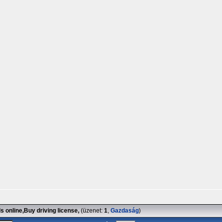
 online,Buy driving license,
(üzenet:
1
,
Gazdaság
)