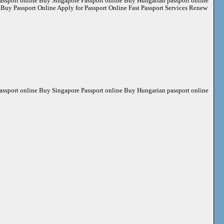
ssport online Buy Singapore Passport online Buy Hungarian passport online
ssport Online Apply for Passport Online Fast Passport Services Renew
ssport online Buy Singapore Passport online Buy Hungarian passport online