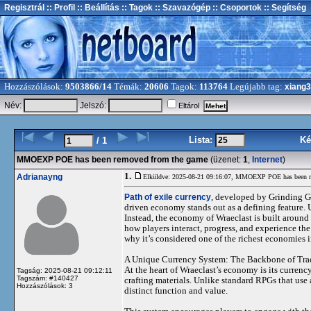
Regisztrál
:: Profil
:: Beállítás
:: Tagok
:: Szavazógép
:: Csoportok
:: Segítség
Hozzászólások:
9503866/14
Témák:
20606
Tagok:
113764
Legújabb tag:
xiang
Név:
Jelszó:
Eltárol
Lista:
Ké
/ 1
MMOEXP POE has been removed from the game
(üzenet:
1
,
Internet
)
1.
Adrianayng
Elküldve: 2025-08-21 09:16:07,
MMOEXP POE has been re
Path of exile currency
, developed by Grinding Ge
driven economy stands out as a defining feature. 
Instead, the economy of Wraeclast is built around 
how players interact, progress, and experience the
why it’s considered one of the richest economies 
A Unique Currency System: The Backbone of Tra
At the heart of Wraeclast’s economy is its currenc
Tagság: 2025-08-21 09:12:11
Tagszám: #140427
crafting materials. Unlike standard RPGs that use
Hozzászólások: 3
distinct function and value.