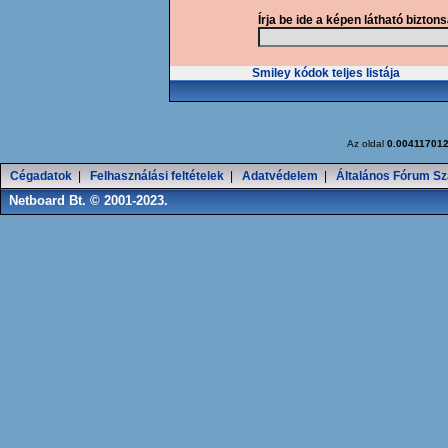
Írja be ide a képen látható bizton
Smiley kódok teljes listája
Az oldal
0.00411701
Cégadatok
|
Felhasználási feltételek
|
Adatvédelem
|
Általános Fórum Sz
Netboard Bt. © 2001-2023.