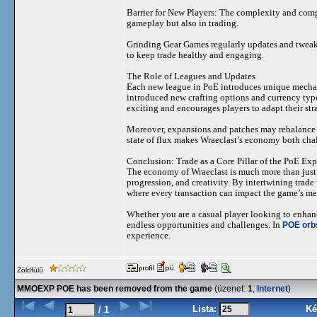
Barrier for New Players: The complexity and comp
gameplay but also in trading.
Grinding Gear Games regularly updates and tweak
to keep trade healthy and engaging.
The Role of Leagues and Updates
Each new league in PoE introduces unique mechani
introduced new crafting options and currency type
exciting and encourages players to adapt their str
Moreover, expansions and patches may rebalance cu
state of flux makes Wraeclast’s economy both cha
Conclusion: Trade as a Core Pillar of the PoE Ex
The economy of Wraeclast is much more than just a
progression, and creativity. By intertwining trade
where every transaction can impact the game’s met
Whether you are a casual player looking to enhanc
endless opportunities and challenges. In
POE orbs
experience.
Zöldfülű
MMOEXP POE has been removed from the game
(üzenet:
1
,
Internet
)
Lista:
Ké
/ 1