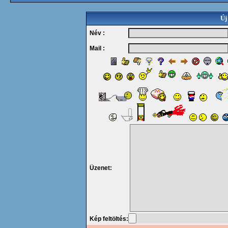
Új
Név :
Mail :
Üzenet:
Kép feltöltés: