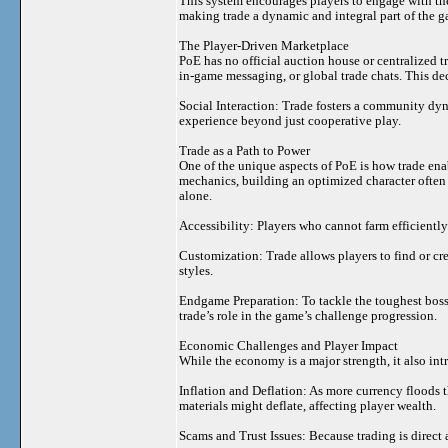
This system encourages players to engage with t
making trade a dynamic and integral part of the 
The Player-Driven Marketplace
PoE has no official auction house or centralized tr
in-game messaging, or global trade chats. This de
Social Interaction: Trade fosters a community dy
experience beyond just cooperative play.
Trade as a Path to Power
One of the unique aspects of PoE is how trade ena
mechanics, building an optimized character often r
alone.
Accessibility: Players who cannot farm efficiently
Customization: Trade allows players to find or cre
styles.
Endgame Preparation: To tackle the toughest boss
trade’s role in the game’s challenge progression.
Economic Challenges and Player Impact
While the economy is a major strength, it also in
Inflation and Deflation: As more currency floods t
materials might deflate, affecting player wealth.
Scams and Trust Issues: Because trading is direct 