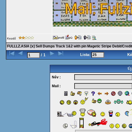
Kezdő
FULLLZ.ASIA [x] Sell Dumps Track 1&2 with pin Magetic Stripe Debit/Cre
Lista:
Ké
/ 1
Új
Név :
Mail :