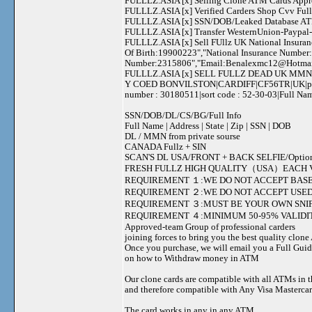
FULLLZ.ASIA [x] Selling Clone ATM Cards Appro
FULLLZ.ASIA [x] Verified Carders Shop Cvv Fu
FULLLZ.ASIA [x] SSN/DOB/Leaked Database ATM
FULLLZ.ASIA [x] Transfer WesternUnion-Paypa
FULLLZ.ASIA [x] Sell FUllz UK National Insuran
Of Birth:19900223","National Insurance Number
Number:2315806","Email:
Benalexmc12@Hotma
FULLLZ.ASIA [x] SELL FULLZ DEAD UK MMN 
Y COED BONVILSTON|CARDIFF|CF56TR|UK|phone 
number : 30180511|sort code : 52-30-03|Full 
SSN/DOB/DL/CS/BG/Full Info
Full Name | Address | State | Zip | SSN | DOB
DL / MMN from private sourse
CANADA Fullz + SIN
SCAN'S DL USA/FRONT + BACK SELFIE/Option to s
FRESH FULLZ HIGH QUALITY（USA）EACH V
REQUIREMENT １:WE DO NOT ACCEPT BASE
REQUIREMENT ２:WE DO NOT ACCEPT USED
REQUIREMENT ３:MUST BE YOUR OWN SNIF
REQUIREMENT ４:MINIMUM 50-95% VALIDIT
Approved-team Group of professional carders
joining forces to bring you the best quality clon
Once you purchase, we will email you a Full Gui
on how to Withdraw money in ATM
Our clone cards are compatible with all ATMs in 
and therefore compatible with Any Visa Mastercar
The card works in any in any ATM