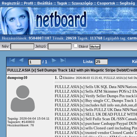
Regisztrál
:: Profil
:: Beállítás
:: Tagok
:: Szavazógép
:: Csoportok
:: Segítség
Hozzászólások:
9504007/107
Témák:
20659
Tagok:
113768
Legújabb tag:
carm
Név:
Jelszó:
Eltárol
Lista:
Ké
/ 1
FULLLZ.ASIA [x] Sell Dumps Track 1&2 with pin Magetic Stripe Debit/Cre
1.
dumpstop10
Elküldve: 2026-06-03 15:25:43,
FULLLZ.ASIA [x] Sell Du
FULLLZ.ASIA [x] Sells UK SQL Data NIN/Natio
FULLLZ.ASIA [x] Sells ATM Skimmer POS/x2
FULLLZ.ASIA [x] Verify Seller Dumps Pin track1&
FULLLZ.ASIA [x] Buy single CC, Dumps Track 1&2
FULLLZ.ASIA [x] includes full info ssn,dob,ssn,dl
FULLLZ.ASIA [x] Sells FULLZ UK Data NIN/Na
FULLLZ.ASIA [x] SELL UK DEAD FULLZ WITH 
FULLLZ.ASIA [x] Sell Fullz Scan DL/SSN Canad
Tagság: 2026-04-04 15:04:11
Tagszám: #140803
FULLLZ.ASIA [x] purchase Cashapp/Paypal DUMPS
Hozzászólások: 76
FULLLZ.ASIA [x] sells Cloned card including
FULLLZ.ASIA [x] trusted vendor Cloned Cards