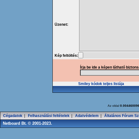
Üzenet:
Kép feltöltés:
Írja be ide a képen látható bizton
Smiley kódok teljes listája
Az oldal
0.00446009
Cégadatok
|
Felhasználási feltételek
|
Adatvédelem
|
Általános Fórum Sz
Netboard Bt. © 2001-2023.