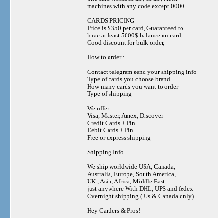
machines with any code except 0000
CARDS PRICING
Price is $350 per card, Guaranteed to
have at least 5000$ balance on card,
Good discount for bulk order,
How to order :
Contact telegram send your shipping info
Type of cards you choose brand
How many cards you want to order
Type of shipping
We offer:
Visa, Master, Amex, Discover
Credit Cards + Pin
Debit Cards + Pin
Free or express shipping
Shipping Info
We ship worldwide USA, Canada,
Australia, Europe, South America,
UK , Asia, Africa, Middle East
just anywhere With DHL, UPS and fedex
Overnight shipping ( Us & Canada only)
Hey Carders & Pros!