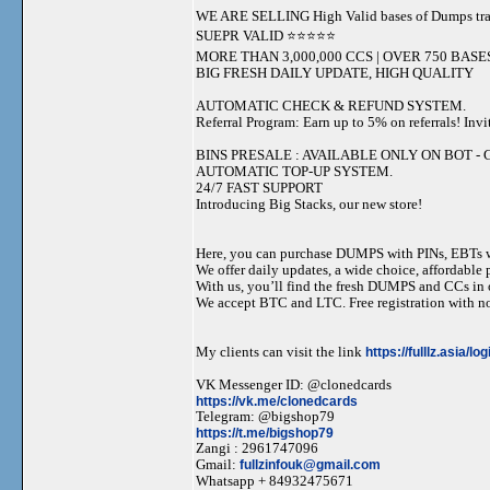
WE ARE SELLING High Valid bases of Dumps t
SUEPR VALID ⭐️⭐️⭐️⭐️⭐️
MORE THAN 3,000,000 CCS | OVER 750 BASE
BIG FRESH DAILY UPDATE, HIGH QUALITY
AUTOMATIC CHECK & REFUND SYSTEM.
Referral Program: Earn up to 5% on referrals! Invi
BINS PRESALE : AVAILABLE ONLY ON BOT - Grab 
AUTOMATIC TOP-UP SYSTEM.
24/7 FAST SUPPORT
Introducing Big Stacks, our new store!
Here, you can purchase DUMPS with PINs, EBTs w
We offer daily updates, a wide choice, affordable pr
With us, you’ll find the fresh DUMPS and CCs in 
We accept BTC and LTC. Free registration with no
My clients can visit the link
https://fulllz.asia/lo
VK Messenger ID: @clonedcards
https://vk.me/clonedcards
Telegram: @bigshop79
https://t.me/bigshop79
Zangi : 2961747096
Gmail:
fullzinfouk@gmail.com
Whatsapp + 84932475671