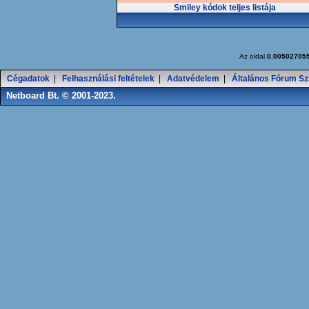
Smiley kódok teljes listája
Az oldal
0.00502705
Cégadatok
|
Felhasználási feltételek
|
Adatvédelem
|
Általános Fórum Sz
Netboard Bt. © 2001-2023.