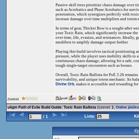
Passive skill trees prioritize chaos damage over 
such as Acrobatics and Phase Acrobatics for survi
penetration, which synergizes perfectly with toxic
increase damage over time multipliers and totem-
In terms of gear, Thicket Bow is a sought-after we
your Toxic Rain, which significantly increase the
over time, life, evasion, and resistances. Ideally
modifiers to amplify damage output further.
Playing this build involves tactical positioning
pressure, while the player uses mobility skills t
continuous chaos damage, allowing for a safe, con
tough single-target encounters such as bosses.
Overall, Toxic Rain Ballista for PoE 3.26 remains 
survivability, and unique totem mechanic. Its ba
Divine Orb
, makes it accessible and rewarding for
Zöldfülű
u4gm Path of Exile Build Guide: Toxic Rain Ballista
(üzenet:
1
,
Online játék
Lista:
Ké
/ 1
Új