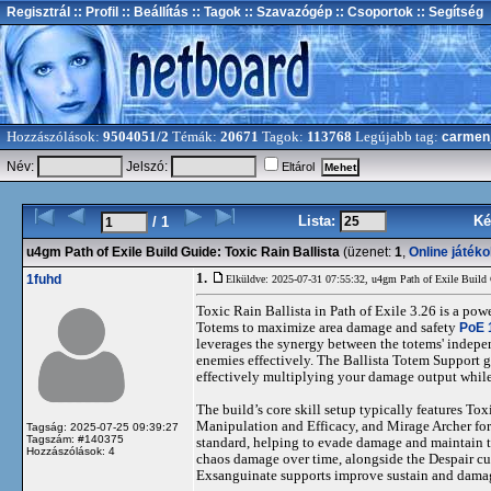
Regisztrál
:: Profil
:: Beállítás
:: Tagok
:: Szavazógép
:: Csoportok
:: Segítség
Hozzászólások:
9504051/2
Témák:
20671
Tagok:
113768
Legújabb tag:
carmen
Név:
Jelszó:
Eltárol
Lista:
Ké
/ 1
u4gm Path of Exile Build Guide: Toxic Rain Ballista
(üzenet:
1
,
Online játék
1.
1fuhd
Elküldve: 2025-07-31 07:55:32,
u4gm Path of Exile Build 
Toxic Rain Ballista in Path of Exile 3.26 is a po
Totems to maximize area damage and safety
PoE 
leverages the synergy between the totems' indepe
enemies effectively. The Ballista Totem Support 
effectively multiplying your damage output while
The build’s core skill setup typically features 
Manipulation and Efficacy, and Mirage Archer for 
Tagság: 2025-07-25 09:39:27
Tagszám: #140375
standard, helping to evade damage and maintain t
Hozzászólások: 4
chaos damage over time, alongside the Despair cur
Exsanguinate supports improve sustain and dama