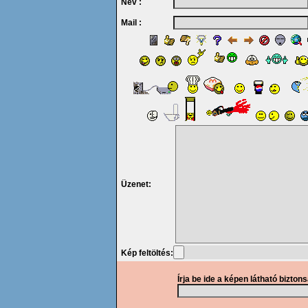
Név :
Mail :
Üzenet:
Kép feltöltés:
Írja be ide a képen látható bizton