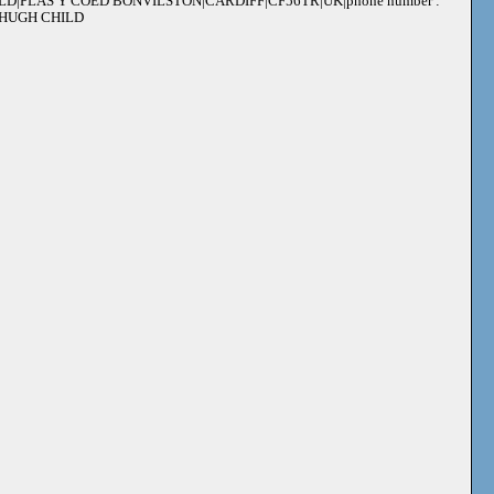
ILD|PLAS Y COED BONVILSTON|CARDIFF|CF56TR|UK|phone number :
 : HUGH CHILD