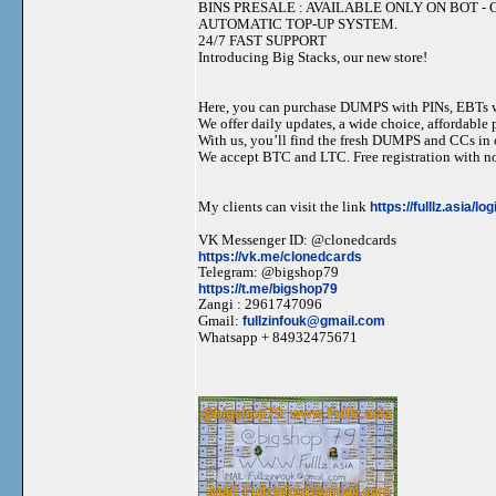
BINS PRESALE : AVAILABLE ONLY ON BOT - Grab 
AUTOMATIC TOP-UP SYSTEM.
24/7 FAST SUPPORT
Introducing Big Stacks, our new store!
Here, you can purchase DUMPS with PINs, EBTs w
We offer daily updates, a wide choice, affordable pr
With us, you’ll find the fresh DUMPS and CCs in 
We accept BTC and LTC. Free registration with no
My clients can visit the link
https://fulllz.asia/lo
VK Messenger ID: @clonedcards
https://vk.me/clonedcards
Telegram: @bigshop79
https://t.me/bigshop79
Zangi : 2961747096
Gmail:
fullzinfouk@gmail.com
Whatsapp + 84932475671