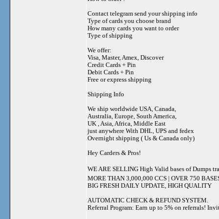
Contact telegram send your shipping info
Type of cards you choose brand
How many cards you want to order
Type of shipping
We offer:
Visa, Master, Amex, Discover
Credit Cards + Pin
Debit Cards + Pin
Free or express shipping
Shipping Info
We ship worldwide USA, Canada,
Australia, Europe, South America,
UK , Asia, Africa, Middle East
just anywhere With DHL, UPS and fedex
Overnight shipping ( Us & Canada only)
Hey Carders & Pros!
WE ARE SELLING High Valid bases of Dumps tr
MORE THAN 3,000,000 CCS | OVER 750 BASE
BIG FRESH DAILY UPDATE, HIGH QUALITY
AUTOMATIC CHECK & REFUND SYSTEM.
Referral Program: Earn up to 5% on referrals! Invi