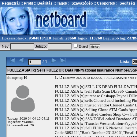
Regisztrál
:: Profil
:: Beállítás
:: Tagok
:: Szavazógép
:: Csoportok
:: Segítség
Hozzászólások:
9504010/110
Témák:
20660
Tagok:
113768
Legújabb tag:
carm
Név:
Jelszó:
Eltárol
Lista:
/ 1
FULLLZ.ASIA [x] Sells FULLZ UK Data NIN/National Insurance Number/
1.
dumpstop10
Elküldve: 2026-06-03 15:26:26,
FULLLZ.ASIA [x] Sells 
FULLLZ.ASIA [x] SELL UK DEAD FULLZ WITH 
FULLLZ.ASIA [x] Sell Fullz Scan DL/SSN Canad
FULLLZ.ASIA [x] purchase Cashapp/Paypal DUMPS
FULLLZ.ASIA [x] sells Cloned card including
FULLLZ.ASIA [x] trusted vendor Cloned Cards
FULLLZ.ASIA [x] Selling Clone ATM Cards Appro
FULLLZ.ASIA [x] Verified Carders Shop Cvv Fu
FULLLZ.ASIA [x] SSN/DOB/Leaked Database ATM
Tagság: 2026-04-04 15:04:11
Tagszám: #140803
FULLLZ.ASIA [x] Transfer WesternUnion-Paypa
Hozzászólások: 76
FULLLZ.ASIA [x] Sell FUllz UK National Insuran
Code:309542","Bank Number:2315806","Email: