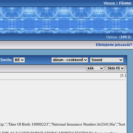
Vissza
:: Főoldal
Online: (
/
)
105
2
Elfelejtette jelszavát?
Smile:
[1.]
ip:","Date Of Birth:19900223","National Insurance Number:Jn334136a","Sort