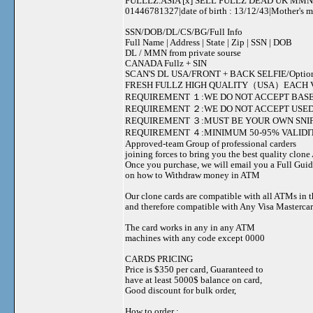
FULLLZ.ASIA [x] SELL FULLZ DEAD UK MMN 
01446781327|date of birth : 13/12/43|Mother's
SSN/DOB/DL/CS/BG/Full Info
Full Name | Address | State | Zip | SSN | DOB
DL / MMN from private sourse
CANADA Fullz + SIN
SCAN'S DL USA/FRONT + BACK SELFIE/Option to s
FRESH FULLZ HIGH QUALITY（USA）EACH V
REQUIREMENT １:WE DO NOT ACCEPT BASE
REQUIREMENT ２:WE DO NOT ACCEPT USED
REQUIREMENT ３:MUST BE YOUR OWN SNIF
REQUIREMENT ４:MINIMUM 50-95% VALIDIT
Approved-team Group of professional carders
joining forces to bring you the best quality clon
Once you purchase, we will email you a Full Gui
on how to Withdraw money in ATM
Our clone cards are compatible with all ATMs in 
and therefore compatible with Any Visa Mastercar
The card works in any in any ATM
machines with any code except 0000
CARDS PRICING
Price is $350 per card, Guaranteed to
have at least 5000$ balance on card,
Good discount for bulk order,
How to order :