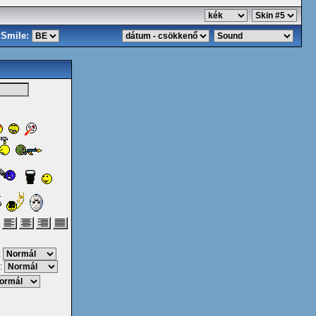
Smile:
:
: