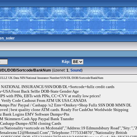
en_soler
Kép:
SSN/DL/DOB/Sortcode/BankNum
(üzenet:
1
,
Sound
)
FULLZ UK Data NIN/National Insurance Number/SSN/DL/DOB/Sortcode/BankNum
NATIONAL INSURANCE/SSN/DOB/DL+Sortcode+fullz credit cards
a+USA Front Back Selfie DOB-State Gender Age
 with PINs, EBTs with PINs, CC+CVV at really low prices!
 Pin Verify Code Cashout From ATM UK USA CANADA
/ Dumps Pin/ Paypal / Cashapp /x2 Emv+Omikey+Shop Fullz SSN DOB MMN DL
ved | best quality clone ATM cards. Ready For CashOut Worldwide Shipping
llz Bank Logins EMV Software Dumps+Pin
 Skimmers Cash App Paypal Bank Transfer
l-Cashapp-Dumps-ATM cloning Cards
ce/Nationality+sortcode en Mcdonald","Address:19 Edmundsbury Road","Sity:","Z
Benalexmc12@Hotmail.Com
","Telephone:7775334870","Nationality:British