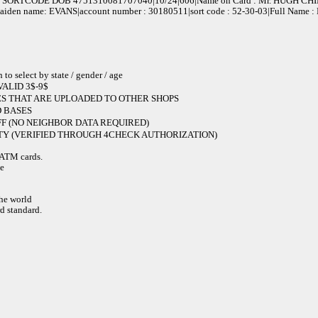
SORTCODE DOB 4751310081707040|10/24|606|Name on Card : Mr. HUGH CH
 maiden name: EVANS|account number : 30180511|sort code : 52-30-03|Full Name
elect by state / gender / age
ALID 3$-9$
S THAT ARE UPLOADED TO OTHER SHOPS
 BASES
F (NO NEIGHBOR DATA REQUIRED)
Y (VERIFIED THROUGH 4CHECK AUTHORIZATION)
e ATM cards.
de
the world
d standard.