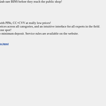
rare BINS before they reach the public shop!
ith PINs, CC+CVV at really low prices!
ices across all categories, and an intuitive interface for all experts in the field.
one spot!
 minimum deposit. Service rules are available on the website.
gin.html