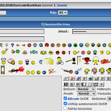
SSN/DL/DOB/Sortcode/BankNum
(üzenet:
1
,
Sound
)
Kép:
Új hozzászólás írása
Jelszó :
Betűszín:
Háttérszín
Árnyék:
Parázslás
BBcode
On/Off. Betűméret:
Url/Kép autokonverzió On/Off.
Aláírás beszúrása