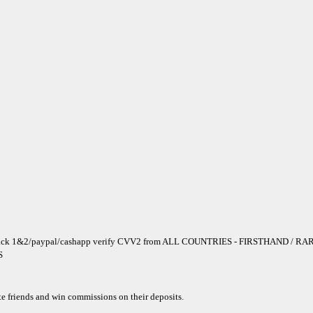
ack 1&2/paypal/cashapp verify CVV2 from ALL COUNTRIES - FIRSTHAND / RARE
S
te friends and win commissions on their deposits.