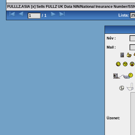
FULLLZ.ASIA [x] Sells FULLZ UK Data NIN/National Insurance Number/
Lista:
/ 1
Név :
Mail :
Üzenet: