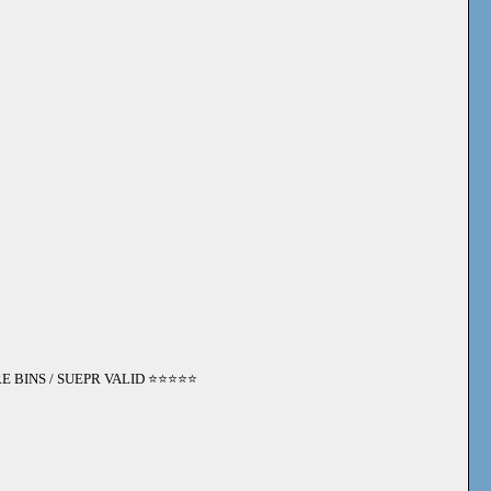
 BINS / SUEPR VALID ⭐️⭐️⭐️⭐️⭐️