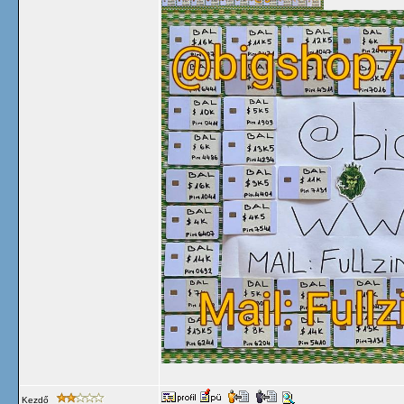
Kezdő