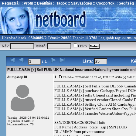
Regisztrál
:: Profil
:: Beállítás
:: Tagok
:: Szavazógép
:: Csoportok
:: Segítség
Hozzászólások:
9504089/2
Témák:
20680
Tagok:
113768
Legújabb tag:
carmen
Név:
Jelszó:
Eltárol
Lista:
Ké
/ 1
FULLLZ.ASIA [x] Sell FUllz UK National Insurance/Nationality+sortcode 
1.
dumpstop10
Elküldve: 2026-06-03 15:23:40,
FULLLZ.ASIA [x] Sell FUl
FULLLZ.ASIA [x] Sell Fullz Scan DL/SSN Canad
FULLLZ.ASIA [x] purchase Cashapp/Paypal DUMPS
FULLLZ.ASIA [x] sells Cloned card including
FULLLZ.ASIA [x] trusted vendor Cloned Cards
FULLLZ.ASIA [x] Selling Clone ATM Cards Appro
FULLLZ.ASIA [x] Verified Carders Shop Cvv Fu
FULLLZ.ASIA [x] Transfer WesternUnion-Paypa
Tagság: 2026-04-04 15:04:11
Tagszám: #140803
SSN/DOB/DL/CS/BG/Full Info
Hozzászólások: 76
Full Name | Address | State | Zip | SSN | DOB
DL / MMN from private sourse