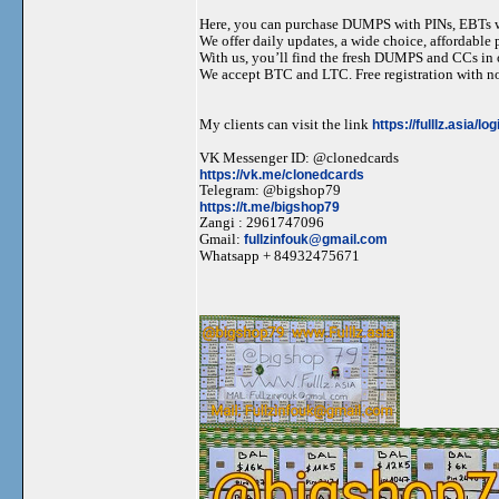
Here, you can purchase DUMPS with PINs, EBTs w
We offer daily updates, a wide choice, affordable pr
With us, you’ll find the fresh DUMPS and CCs in 
We accept BTC and LTC. Free registration with no
My clients can visit the link
https://fulllz.asia/lo
VK Messenger ID: @clonedcards
https://vk.me/clonedcards
Telegram: @bigshop79
https://t.me/bigshop79
Zangi : 2961747096
Gmail:
fullzinfouk@gmail.com
Whatsapp + 84932475671