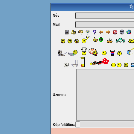
Új
Név :
Mail :
Üzenet:
Kép feltöltés: