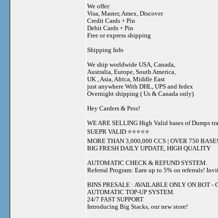
We offer:
Visa, Master, Amex, Discover
Credit Cards + Pin
Debit Cards + Pin
Free or express shipping
Shipping Info
We ship worldwide USA, Canada,
Australia, Europe, South America,
UK , Asia, Africa, Middle East
just anywhere With DHL, UPS and fedex
Overnight shipping ( Us & Canada only)
Hey Carders & Pros!
WE ARE SELLING High Valid bases of Dumps t
SUEPR VALID ⭐️⭐️⭐️⭐️⭐️
MORE THAN 3,000,000 CCS | OVER 750 BASE
BIG FRESH DAILY UPDATE, HIGH QUALITY
AUTOMATIC CHECK & REFUND SYSTEM.
Referral Program: Earn up to 5% on referrals! Invi
BINS PRESALE : AVAILABLE ONLY ON BOT - Grab 
AUTOMATIC TOP-UP SYSTEM.
24/7 FAST SUPPORT
Introducing Big Stacks, our new store!