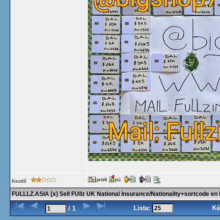
Kezdő
FULLLZ.ASIA [x] Sell FUllz UK National Insurance/Nationality+sortcode 
Lista:
Ké
/ 1