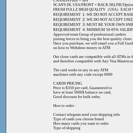
CANADA Fullz + SIN
SCAN'S DL USA/FRONT + BACK SELFIE/Option to s
FRESH FULLZ HIGH QUALITY（USA）EACH V
REQUIREMENT １:WE DO NOT ACCEPT BASE
REQUIREMENT ２:WE DO NOT ACCEPT USED
REQUIREMENT ３:MUST BE YOUR OWN SNIF
REQUIREMENT ４:MINIMUM 50-95% VALIDIT
Approved-team Group of professional carders
joining forces to bring you the best quality clon
Once you purchase, we will email you a Full Gui
on how to Withdraw money in ATM
Our clone cards are compatible with all ATMs in 
and therefore compatible with Any Visa Mastercar
The card works in any in any ATM
machines with any code except 0000
CARDS PRICING
Price is $350 per card, Guaranteed to
have at least 5000$ balance on card,
Good discount for bulk order,
How to order :
Contact telegram send your shipping info
Type of cards you choose brand
How many cards you want to order
Type of shipping