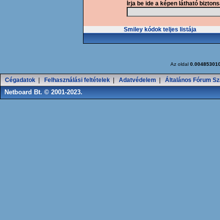
Írja be ide a képen látható bizton
Smiley kódok teljes listája
Az oldal
0.00485301
Cégadatok
|
Felhasználási feltételek
|
Adatvédelem
|
Általános Fórum Sz
Netboard Bt. © 2001-2023.