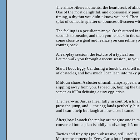
The almost-there moments: the heartbreak of alm
One of the most delightful, and occasionally painf
timing, a rhythm you didn’t know you had. Then—c
splat of comedic splatter or bounces off-screen wit
The feeling is a peculiar mix: you’re frustrated in
seconds to breathe, and then you’re back in the sa
come close to a goal and realize you can refine 
coming back.
A real-play session: the texture of a typical run
Let me walk you through a recent session, so you 
Start: I boot Eggy Car during a lunch break, tell my
of obstacles, and how much I can lean into risky 
Mid-run chaos: A cluster of small ramps appears, a
slipping away from you. I speed up, hoping the timi
screen as if I’m defusing a tiny egg-crisis.
The near-win: Just as I feel fully in control, a fi
press the jump, and… the egg lands perfectly, but
and I can’t help but laugh at how close I came.
Afterglow: I watch the replay or imagine one in m
converted into a plan is oddly motivating. It’s no
Tactics and tiny tips (non-obsessive, still useful)
Master the corners: In Eggy Car, a lot of your suc