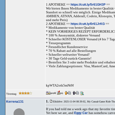
1 APOTHEKE ==
https://cutt.ly/5r61GH3P
==
Wir bieten Ihnen Medikamente in bester Qualität w
Standort so schnell wie möglich. Einige Medika
AMBIEN, ATIVAN, Adderall, Codein, Klonopi
und mehr Preis)
2 APOTHEKE ==
https://cutt.ly/0r61JrKG
==
* Medikamente von bester Qualität
* KEIN VORHERIGES REZEPT ERFORDERLIC
* 100 % Anonymität, diskreter Versand
* Schneller KOSTENLOSER Versand (4 bis 7 Tag
* Treueprogramm
* Freundlicher Kundenservice
* 70 % Rabatt auf alle Bestellungen
+ Schneller weltweiter Versand!
+ 30 Tage Geld-zurück-Garantie!
+ Bestellen Sie 3 oder mehr Produkte und erhalte
+ Viele Zahlungsoptionen: Visa, MasterCard, Am
kpWTA2otk5mNt9f
Törzstag
1.
Kerrena131
Elküldve: 2025-11-04 08:39:02,
My Casual-Game Ride Thr
If you had told me a week ago that my favorite ti
Yet here we are, and
Eggy Car
has somehow carved 