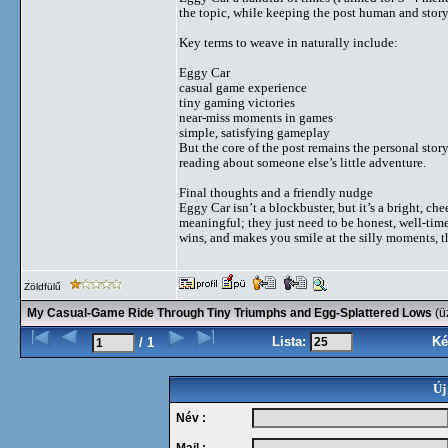
the topic, while keeping the post human and story-
Key terms to weave in naturally include:
Eggy Car
casual game experience
tiny gaming victories
near-miss moments in games
simple, satisfying gameplay
But the core of the post remains the personal stor
reading about someone else’s little adventure.
Final thoughts and a friendly nudge
Eggy Car isn’t a blockbuster, but it’s a bright, ch
meaningful; they just need to be honest, well-timed
wins, and makes you smile at the silly moments, th
Zöldfülű
My Casual-Game Ride Through Tiny Triumphs and Egg-Splattered Lows
(ü
Lista:
Ké
/ 1
Új
Név :