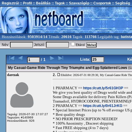
Regisztrál
:: Profil
:: Beállítás
:: Tagok
:: Szavazógép
:: Csoportok
:: Segítség
Hozzászólások:
9503914/14
Témák:
20616
Tagok:
113766
Legújabb tag:
batist
Név:
Jelszó:
Eltárol
Lista:
Ké
/ 1
My Casual-Game Ride Through Tiny Triumphs and Egg-Splattered Lows
(ü
2.
darezak
Elküldve: 2026-07-31 00:29:30,
My Casual-Game Ride Thr
1 PHARMACY ==
https://cutt.ly/5r61GH3P
==
We give you best quality of Drugs world wide and h
Some Drugs available for delivery Pain Killers
Tramadoil, HYDROCODONE, PHENTERMINE(For 
2 PHARMACY ==
https://cutt.ly/0r61JrKG
==
* Special Internet Prices (up to % off average US p
* Best quality drugs
Tagság: 2026-07-30 17:07:27
Tagszám: #140969
* NO PRIOR PRESCRIPTION NEEDED!
Hozzászólások: 926
* 100% Anonimity , Discreet shipping
* Fast FREE shipping (4 to 7 days)