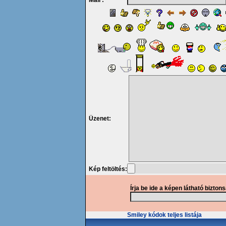
Mail :
Üzenet:
Kép feltöltés:
Írja be ide a képen látható bizton
Smiley kódok teljes listája