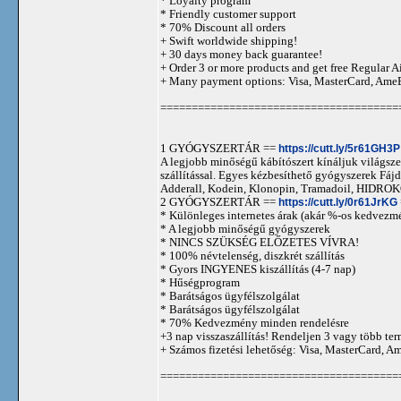
* Loyalty program
* Friendly customer support
* 70% Discount all orders
+ Swift worldwide shipping!
+ 30 days money back guarantee!
+ Order 3 or more products and get free Regular A
+ Many payment options: Visa, MasterCard, Ame
======================================
1 GYÓGYSZERTÁR ==
https://cutt.ly/5r61GH3P
A legjobb minőségű kábítószert kínáljuk világszer
szállítással. Egyes kézbesíthető gyógyszerek 
Adderall, Kodein, Klonopin, Tramadoil, HID
2 GYÓGYSZERTÁR ==
https://cutt.ly/0r61JrKG
* Különleges internetes árak (akár %-os kedvezmé
* A legjobb minőségű gyógyszerek
* NINCS SZÜKSÉG ELŐZETES VÍVRA!
* 100% névtelenség, diszkrét szállítás
* Gyors INGYENES kiszállítás (4-7 nap)
* Hűségprogram
* Barátságos ügyfélszolgálat
* Barátságos ügyfélszolgálat
* 70% Kedvezmény minden rendelésre
+3 nap visszaszállítás! Rendeljen 3 vagy több term
+ Számos fizetési lehetőség: Visa, MasterCard, 
======================================