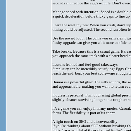
seconds and reduce the egg’s wobble. Don’t overc
Manage speed with intention: Speed is a double
a quick deceleration before tricky gaps to line up 
Learn the reset rhythm: When you crash, don’t rep
timing could be adjusted. The second run often fe
Use the reward loop: The coins you earn aren’t jus
flashy upgrade can give you a bit more confidenc
Take breaks: Because this is a casual game, it’s ea
you approach the same track with a clearer head an
Lessons learned and feel-good takeaways
Simplicity can be incredibly satisfying: Eggy Ca
reach the end, beat your best score—are enough to
Humor is a powerful glue: The silly sounds, the wo
and approachable, making you want to return even
Progress is personal: I’m not chasing global pre
slightly cleaner, surviving longer on a tougher tra
It’s a game you can enjoy in many modes: Casual,
focus. The flexibility is part of its charm.
A light touch on SEO and discoverability
If you’re thinking about SEO without breaking the
Eggy Car a handful of times (I aimed for 3–4 ment