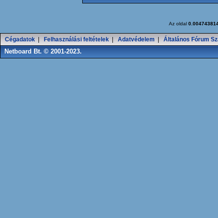
Az oldal
0.00474381
Cégadatok
|
Felhasználási feltételek
|
Adatvédelem
|
Általános Fórum Sz
Netboard Bt. © 2001-2023.