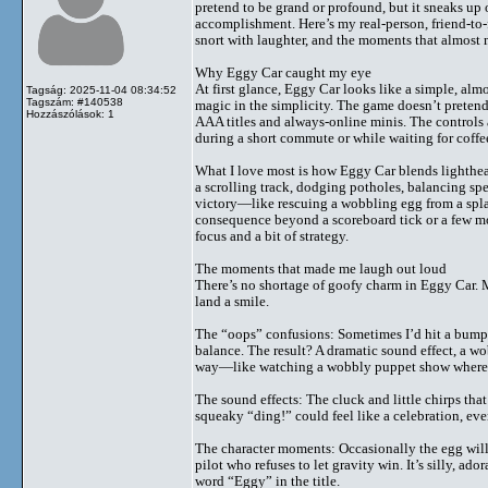
pretend to be grand or profound, but it sneaks up
accomplishment. Here’s my real-person, friend-to-
snort with laughter, and the moments that almost 
Why Eggy Car caught my eye
At first glance, Eggy Car looks like a simple, almos
Tagság: 2025-11-04 08:34:52
Tagszám: #140538
magic in the simplicity. The game doesn’t pretend 
Hozzászólások: 1
AAA titles and always-online minis. The controls
during a short commute or while waiting for coffee.
What I love most is how Eggy Car blends lighthear
a scrolling track, dodging potholes, balancing s
victory—like rescuing a wobbling egg from a spl
consequence beyond a scoreboard tick or a few more
focus and a bit of strategy.
The moments that made me laugh out loud
There’s no shortage of goofy charm in Eggy Car. 
land a smile.
The “oops” confusions: Sometimes I’d hit a bump, 
balance. The result? A dramatic sound effect, a wo
way—like watching a wobbly puppet show where th
The sound effects: The cluck and little chirps tha
squeaky “ding!” could feel like a celebration, even
The character moments: Occasionally the egg will wo
pilot who refuses to let gravity win. It’s silly,
word “Eggy” in the title.