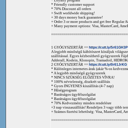
* Loyalty program
* Friendly customer support
* 70% Discount all orders
+ Swift worldwide shipping!
+ 30 days money back guarantee!
+ Order 3 or more products and get free Regular A
+ Many payment options: Visa, MasterCard, Ame
======================================
1 GYÓGYSZERTÁR ==
https://cutt.ly/5r61GH3P
A legjobb minőségű kábítószert kínáljuk világszer
szállítással. Egyes kézbesíthető gyógyszerek 
Adderall, Kodein, Klonopin, Tramadoil, HID
2 GYÓGYSZERTÁR ==
https://cutt.ly/0r61JrKG
* Különleges internetes árak (akár %-os kedvezmé
* A legjobb minőségű gyógyszerek
* NINCS SZÜKSÉG ELŐZETES VÍVRA!
* 100% névtelenség, diszkrét szállítás
* Gyors INGYENES kiszállítás (4-7 nap)
* Hűségprogram
* Barátságos ügyfélszolgálat
* Barátságos ügyfélszolgálat
* 70% Kedvezmény minden rendelésre
+3 nap visszaszállítás! Rendeljen 3 vagy több term
+ Számos fizetési lehetőség: Visa, MasterCard, 
======================================