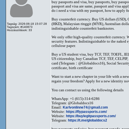
buy passports and visa, buy passports, buy passpor
passport and visa are same, passport and visa apply
do i need a visa with my passport, how to apply for
Buy counterfeit currency. Buy US dollars (USD)
(HKD), Malaysian ringgit (MYR), Australian dol
Tagság: 2026-06-18 15:07:28
Tagszám: #140873
indistinguishable counterfeit banknotes.
Hozzászólások: 33
We only offer high-quality counterfeit currency. 
security features. Indistinguishable to the nake
cellulose paper.
Buy a US student visa, buy TCF, TEF, TOEFL, IEL
US citizenship, buy Canadian TCF, TEF, CELPIP, C
card (Telegram：@Globaldocs16), Social Security 
certificate, birth certificate
Want to start a new chapter in your life with a new
regain your freedom? Apply for a new identity
You can contact us using the following details
WhatsApp: +1 (615)-314-6286
Telegram: @Globaldocs16
Email:
Karlvonlinne74@gmail.com
Website:
https://flypassports.com/
Website:
https://buylegitpassports.com/
Telegram:
https://t.me/globaldocs2
buy passports and visa, buy passport canada, pass