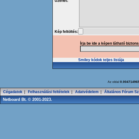
Üzenet:
Kép feltöltés:
Írja be ide a képen látható bizton
Smiley kódok teljes listája
Az oldal
0.00471496
Cégadatok
|
Felhasználási feltételek
|
Adatvédelem
|
Általános Fórum Sz
Netboard Bt. © 2001-2023.