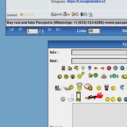
Telegram:
https://t.me/globaldocs2
Zöldfülű
Buy real and fake Passports (WhatsApp: +1 (615)-314-6286) renew passport
Lista:
Ké
/ 1
Új
Név :
Mail :