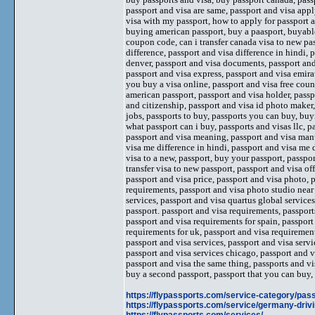
passport and visa are same, passport and visa apply
visa with my passport, how to apply for passport 
buying american passport, buy a paasport, buyable
coupon code, can i transfer canada visa to new pas
difference, passport and visa difference in hindi, 
denver, passport and visa documents, passport and v
passport and visa express, passport and visa emira
you buy a visa online, passport and visa free count
american passport, passport and visa holder, pass
and citizenship, passport and visa id photo maker,
jobs, passports to buy, passports you can buy, buy
what passport can i buy, passports and visas llc, p
passport and visa meaning, passport and visa manu
visa me difference in hindi, passport and visa me d
visa to a new, passport, buy your passport, passpo
transfer visa to new passport, passport and visa o
passport and visa price, passport and visa photo, 
requirements, passport and visa photo studio near 
services, passport and visa quartus global services
passport. passport and visa requirements, passport
passport and visa requirements for spain, passport
requirements for uk, passport and visa requirement
passport and visa services, passport and visa servi
passport and visa services chicago, passport and v
passport and visa the same thing, passports and vis
buy a second passport, passport that you can buy
https://flypassports.com/service-category/pass
https://flypassports.com/service/germany-drivi
https://flypassports.com/services/