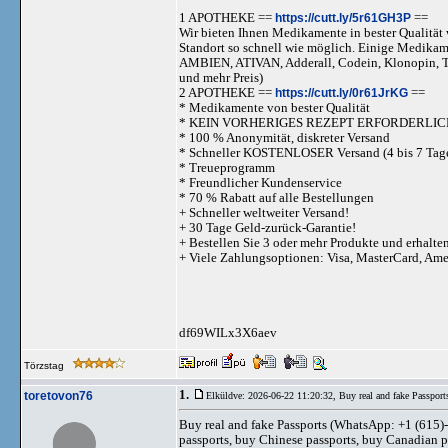
1 APOTHEKE ==
https://cutt.ly/5r61GH3P
==
Wir bieten Ihnen Medikamente in bester Qualität w
Standort so schnell wie möglich. Einige Medika
AMBIEN, ATIVAN, Adderall, Codein, Klonopi
und mehr Preis)
2 APOTHEKE ==
https://cutt.ly/0r61JrKG
==
* Medikamente von bester Qualität
* KEIN VORHERIGES REZEPT ERFORDERLIC
* 100 % Anonymität, diskreter Versand
* Schneller KOSTENLOSER Versand (4 bis 7 Tag
* Treueprogramm
* Freundlicher Kundenservice
* 70 % Rabatt auf alle Bestellungen
+ Schneller weltweiter Versand!
+ 30 Tage Geld-zurück-Garantie!
+ Bestellen Sie 3 oder mehr Produkte und erhalte
+ Viele Zahlungsoptionen: Visa, MasterCard, Am
df69WILx3X6aev
Törzstag
1.
toretovon76
Elküldve: 2026-06-22 11:20:32,
Buy real and fake Passport
Buy real and fake Passports (WhatsApp: +1 (615)-
passports, buy Chinese passports, buy Canadian 