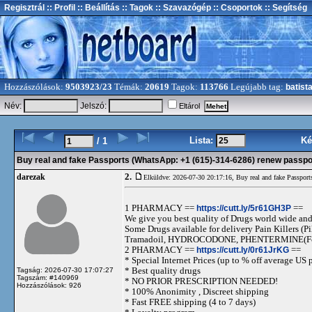
Regisztrál
:: Profil
:: Beállítás
:: Tagok
:: Szavazógép
:: Csoportok
:: Segítség
Hozzászólások:
9503923/23
Témák:
20619
Tagok:
113766
Legújabb tag:
batist
Név:
Jelszó:
Eltárol
Lista:
Ké
/ 1
Buy real and fake Passports (WhatsApp: +1 (615)-314-6286) renew passport
2.
darezak
Elküldve: 2026-07-30 20:17:16,
Buy real and fake Passport
1 PHARMACY ==
https://cutt.ly/5r61GH3P
==
We give you best quality of Drugs world wide and h
Some Drugs available for delivery Pain Killers
Tramadoil, HYDROCODONE, PHENTERMINE(For 
2 PHARMACY ==
https://cutt.ly/0r61JrKG
==
* Special Internet Prices (up to % off average US p
* Best quality drugs
Tagság: 2026-07-30 17:07:27
Tagszám: #140969
* NO PRIOR PRESCRIPTION NEEDED!
Hozzászólások: 926
* 100% Anonimity , Discreet shipping
* Fast FREE shipping (4 to 7 days)