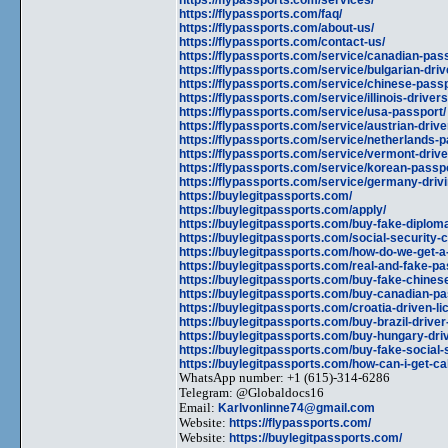
https://flypassports.com/faq/
https://flypassports.com/about-us/
https://flypassports.com/contact-us/
https://flypassports.com/service/canadian-pass
https://flypassports.com/service/bulgarian-driv
https://flypassports.com/service/chinese-pass
https://flypassports.com/service/illinois-drivers
https://flypassports.com/service/usa-passport/
https://flypassports.com/service/austrian-drive
https://flypassports.com/service/netherlands-p
https://flypassports.com/service/vermont-drive
https://flypassports.com/service/korean-passp
https://flypassports.com/service/germany-drivi
https://buylegitpassports.com/
https://buylegitpassports.com/apply/
https://buylegitpassports.com/buy-fake-diplom
https://buylegitpassports.com/social-security-
https://buylegitpassports.com/how-do-we-get-a
https://buylegitpassports.com/real-and-fake-pa
https://buylegitpassports.com/buy-fake-chines
https://buylegitpassports.com/buy-canadian-pa
https://buylegitpassports.com/croatia-driven-li
https://buylegitpassports.com/buy-brazil-driver
https://buylegitpassports.com/buy-hungary-driv
https://buylegitpassports.com/buy-fake-social
https://buylegitpassports.com/how-can-i-get-cal
WhatsApp number: +1 (615)-314-6286
Telegram: @Globaldocs16
Email:
Karlvonlinne74@gmail.com
Website:
https://flypassports.com/
Website:
https://buylegitpassports.com/