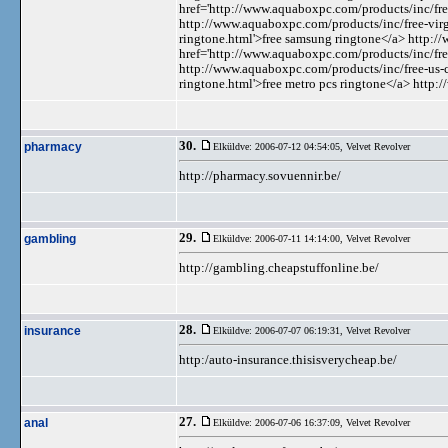
href='http://www.aquaboxpc.com/products/inc/fre
http://www.aquaboxpc.com/products/inc/free-vir
ringtone.html'>free samsung ringtone</a> http:
href='http://www.aquaboxpc.com/products/inc/free-
http://www.aquaboxpc.com/products/inc/free-us-c
ringtone.html'>free metro pcs ringtone</a> http
30.
pharmacy
Elküldve: 2006-07-12 04:54:05,
Velvet Revolver
http://pharmacy.sovuennir.be/
29.
gambling
Elküldve: 2006-07-11 14:14:00,
Velvet Revolver
http://gambling.cheapstuffonline.be/
28.
insurance
Elküldve: 2006-07-07 06:19:31,
Velvet Revolver
http:/auto-insurance.thisisverycheap.be/
27.
anal
Elküldve: 2006-07-06 16:37:09,
Velvet Revolver