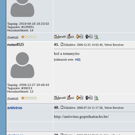
Tagság: 2019-06-18 18:23:02
Tagszám: #135951
Hozzászólások: 14
Zöldfülű
41.
esztus0525
Elküldve: 2006-12-31 14:02:40,
Velvet Revolver
hol a temanyito
[válaszok erre:
]
#42
Tagság: 2006-12-27 20:49:43
Tagszám: #39013
Hozzászólások: 12
Zöldfülű
40.
antivirus
Elküldve: 2006-07-24 11:17:38,
Velvet Revolver
http://antivirus.gopnikattacks.be/