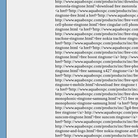
http://www.aquaboxpc.com/products/inc/download
motorola-ringtone.html'>download free motorola
<a href='http://www.aquaboxpc.com/products/inc/f
ringtone-free.html a href='http://www.aquaboxpc.
http://www.aquaboxpc.com/products/inc/free-veri
cell-phone-ringtone.html'>free cingular cell pho
ringtone.html <a href='http://www.aquaboxpc.com/
http://www.aquaboxpc.com/products/inc/free-ring
tracfone-ringtone.html'>free nokia tracfone ring
href='http://www.aquaboxpc.com/products/inc/fre
ringtone.html <a href='http://www.aquaboxpc.com/
http://www.aquaboxpc.com/products/inc/free-cric
ringtone.html'>free boost ringtone</a> http://w
href='http://www.aquaboxpc.com/products/inc/fre
http://www.aquaboxpc.com/products/inc/free-pho
ringtone.html'>free samsung x427 ringtone</a> 
href='http://www.aquaboxpc.com/products/inc/free
http://www.aquaboxpc.com/products/inc/free-spri
ringtone-t-mobile.html'>download free ringtone 
<a href='http://www.aquaboxpc.com/products/inc
http://www.aquaboxpc.com/products/inc/free-dow
monophonic-ringtone-samsung.html'>e715 free m
monophonic-ringtone-samsung.html <a href='http
http://www.aquaboxpc.com/products/inc/3g4-free-
free ringtone</a> http://www.aquaboxpc.com/prod
suncom-ringtone.html'>free suncom ringtone</a>
href='http://www.aquaboxpc.com/products/inc/fre
http://www.aquaboxpc.com/products/inc/free-nok
ringtone-and-logo.html'>free nokia ringtone and
href='http://www.aquaboxpc.com/products/inc/fr