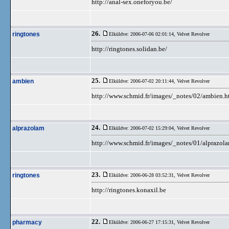
http://anal-sex.oneforyou.be/
26.
ringtones
Elküldve: 2006-07-06 02:01:14,
Velvet Revolver
http://ringtones.solidan.be/
25.
ambien
Elküldve: 2006-07-02 20:11:44,
Velvet Revolver
http://www.schmid.fr/images/_notes/02/ambien.h
24.
alprazolam
Elküldve: 2006-07-02 15:29:04,
Velvet Revolver
http://www.schmid.fr/images/_notes/01/alprazol
23.
ringtones
Elküldve: 2006-06-28 03:52:31,
Velvet Revolver
http://ringtones.konaxil.be
22.
pharmacy
Elküldve: 2006-06-27 17:15:31,
Velvet Revolver