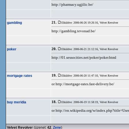
http://pharmacy.ugjilic.be/
21.
gambling
Elküldve: 2006-06-26 19:26:16,
Velvet Revolver
http://gambling.tevonad.be/
20.
poker
Elküldve: 2006-06-21 21:12:16,
Velvet Revolver
http://01.sessocities.net/poker/poker.html
19.
mortgage rates
Elküldve: 2006-06-20 11:47:10,
Velvet Revolver
or http://mortgage-rates.fast-delivery.be/
18.
buy meridia
Elküldve: 2006-06-19 11:58:19,
Velvet Revolver
or http://en.wikipedia.org/w/index.php?title=U
Velvet Revolver
(üzenet:
42
,
Zene
)