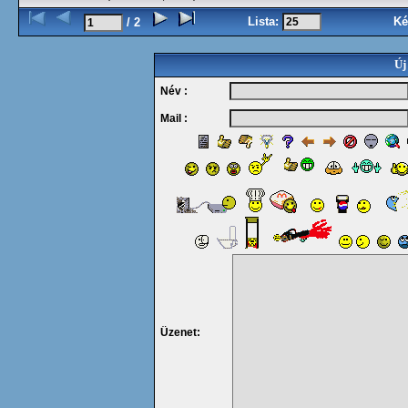
Lista:
Ké
/ 2
Új
Név :
Mail :
Üzenet: