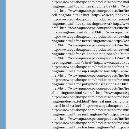
http://www.aquaboxpc.com/products/inc/free-mobi
ringtone.html'>3g for free ringtone</a> http://w
href='http://www.aquaboxpc.com/products/inc/free
cell-ringtone.html a href='http://www.aquaboxpc.
http://www.aquaboxpc.com/products/inc/free-mobi
ringtone.html'>free sprint ringtone</a> http://w
href='http://www.aquaboxpc.com/products/inc/fre
nokia-ringtone.html <a href='http://www.aquaboxp
http://www.aquaboxpc.com/products/inc/free-cing
ringtone.html'>free nextel ringtone</a> http://w
href='http://www.aquaboxpc.com/products/inc/fre
http://www.aquaboxpc.com/products/inc/free-veri
ringtone.html'>free cell phone ringtone</a> htt
href='http://www.aquaboxpc.com/products/inc/10
free-ringtone.html <a href='http://www.aquaboxpc
http://www.aquaboxpc.com/products/inc/free-t-m
ringtone.html'>free mp3 ringtone</a> http://ww
href='http://www.aquaboxpc.com/products/inc/fre
http://www.aquaboxpc.com/products/inc/free-mot
ringtone.html'>free polyphonic ringtone</a> htt
href='http://www.aquaboxpc.com/products/inc/free
alltel-ringtone.html <a href='http://www.aquabox
http://www.aquaboxpc.com/products/inc/free-boos
ringtone-for-nextel.html'>free real music rington
nextel.html <a href='http://www.aquaboxpc.com/p
http://www.aquaboxpc.com/products/inc/free-musi
ringtone.html'>free real ringtone</a> http://www
href='http://www.aquaboxpc.com/products/inc/free-
http://www.aquaboxpc.com/products/inc/free-real
ringtone.html'>free tracfone ringtone</a> http:/