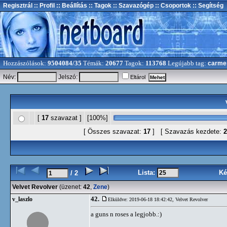
Regisztrál
:: Profil
:: Beállítás
:: Tagok
:: Szavazógép
:: Csoportok
:: Segítség
Hozzászólások:
9504084/35
Témák:
20677
Tagok:
113768
Legújabb tag:
carme
Név:
Jelszó:
Eltárol
[
17
szavazat ]
[100%]
[ Összes szavazat:
17
] [ Szavazás kezdete:
2
Lista:
Ké
/ 2
Velvet Revolver
(üzenet:
42
,
Zene
)
42.
v_laszlo
Elküldve: 2019-06-18 18:42:42,
Velvet Revolver
a guns n roses a legjobb.:)