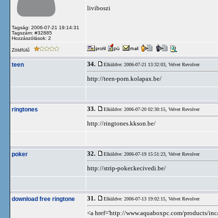
liviboszi
Tagság: 2006-07-21 19:14:31
Tagszám: #32885
Hozzászólások: 2
Zöldfülű
34.
teen
Elküldve: 2006-07-21 13:32:03,
Velvet Revolver
http://teen-porn.kolapax.be/
33.
ringtones
Elküldve: 2006-07-20 02:30:15,
Velvet Revolver
http://ringtones.kkson.be/
32.
poker
Elküldve: 2006-07-19 15:51:23,
Velvet Revolver
http://strip-poker.kecivedi.be/
31.
download free ringtone
Elküldve: 2006-07-13 19:02:15,
Velvet Revolver
<a href='http://www.aquaboxpc.com/products/inc