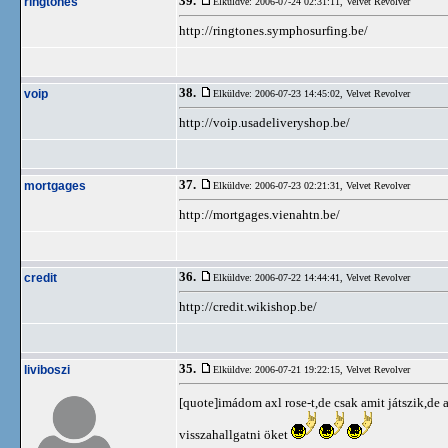
39.
ringtones
Elküldve: 2006-07-24 02:31:11,
Velvet Revolver
http://ringtones.symphosurfing.be/
38.
voip
Elküldve: 2006-07-23 14:45:02,
Velvet Revolver
http://voip.usadeliveryshop.be/
37.
mortgages
Elküldve: 2006-07-23 02:21:31,
Velvet Revolver
http://mortgages.vienahtn.be/
36.
credit
Elküldve: 2006-07-22 14:44:41,
Velvet Revolver
http://credit.wikishop.be/
35.
liviboszi
Elküldve: 2006-07-21 19:22:15,
Velvet Revolver
[quote]imádom axl rose-t,de csak amit játszik,de a
visszahallgatni öket