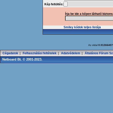
Kép feltöltés:
Írja be ide a képen látható bizton
Smiley kódok teljes listája
Az oldal
0.01266407
Cégadatok
|
Felhasználási feltételek
|
Adatvédelem
|
Általános Fórum Sz
Netboard Bt. © 2001-2023.