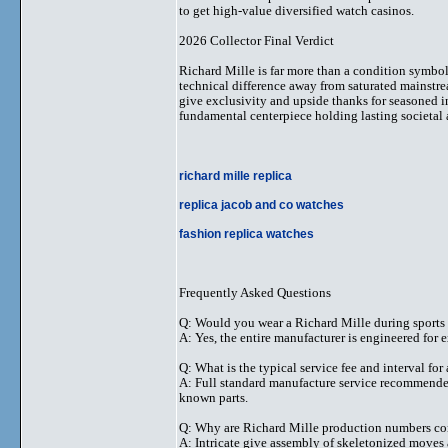
to get high-value diversified watch casinos.
2026 Collector Final Verdict
Richard Mille is far more than a condition symbol
technical difference away from saturated mainstrea
give exclusivity and upside thanks for seasoned in
fundamental centerpiece holding lasting societal
richard mille replica
replica jacob and co watches
fashion replica watches
Frequently Asked Questions
Q: Would you wear a Richard Mille during sports
A: Yes, the entire manufacturer is engineered for e
Q: What is the typical service fee and interval for
A: Full standard manufacture service recommended 
known parts.
Q: Why are Richard Mille production numbers con
A: Intricate give assembly of skeletonized moves 