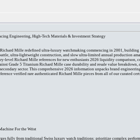
acing Engineering, High-Tech Materials & Investment Strategy
, Richard Mille redefined ultra-luxury watchmaking commencing in 2001, building
attle, ultra-lightweight construction, and slow ultra-limited annual production am
ntry-level Richard Mille references for new enthusiasts 2026 liquidity comparison, 
inst Grade 5 Titanium Richard Mille case durability and resale value breakdown, 
secondary sector. This comprehensive 2026 information unpacks brand engineering a
erence verified rare authenticated Richard Mille pieces from all of our curated cer
Machine For the Wrist
ges fully from traditional Swiss luxury watch traditions: prioritize complex perfo