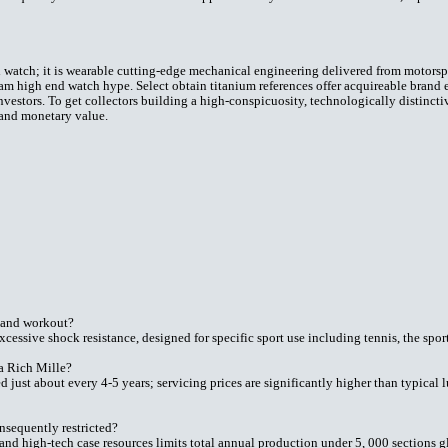
 watch; it is wearable cutting-edge mechanical engineering delivered from motorspo
m high end watch hype. Select obtain titanium references offer acquireable brand en
vestors. To get collectors building a high-conspicuosity, technologically distincti
 and monetary value.
 and workout?
xcessive shock resistance, designed for specific sport use including tennis, the spor
 a Rich Mille?
just about every 4-5 years; servicing prices are significantly higher than typical 
sequently restricted?
and high-tech case resources limits total annual production under 5, 000 sections g