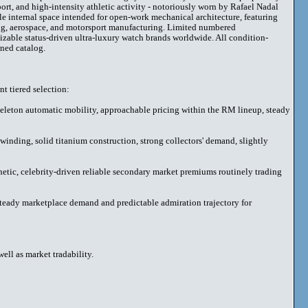
ort, and high-intensity athletic activity - notoriously worn by Rafael Nadal
e internal space intended for open-work mechanical architecture, featuring
ing, aerospace, and motorsport manufacturing. Limited numbered
nizable status-driven ultra-luxury watch brands worldwide. All condition-
ned catalog.
t tiered selection:
skeleton automatic mobility, approachable pricing within the RM lineup, steady
nding, solid titanium construction, strong collectors' demand, slightly
ic, celebrity-driven reliable secondary market premiums routinely trading
teady marketplace demand and predictable admiration trajectory for
ell as market tradability.