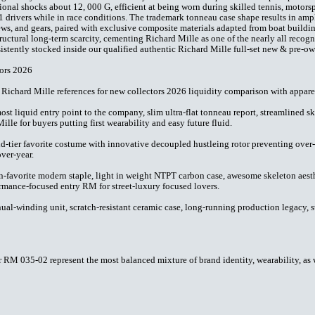
onal shocks about 12, 000 G, efficient at being worn during skilled tennis, motorsp
drivers while in race conditions. The trademark tonneau case shape results in ampl
ews, and gears, paired with exclusive composite materials adapted from boat build
ructural long-term scarcity, cementing Richard Mille as one of the nearly all recog
stently stocked inside our qualified authentic Richard Mille full-set new & pre-ow
ors 2026
 Richard Mille references for new collectors 2026 liquidity comparison with apparen
st liquid entry point to the company, slim ultra-flat tonneau report, streamlined 
ille for buyers putting first wearability and easy future fluid.
ier favorite costume with innovative decoupled hustleing rotor preventing over-wi
over-year.
vorite modern staple, light in weight NTPT carbon case, awesome skeleton aesthet
ormance-focused entry RM for street-luxury focused lovers.
-winding unit, scratch-resistant ceramic case, long-running production legacy, s
RM 035-02 represent the most balanced mixture of brand identity, wearability, as w