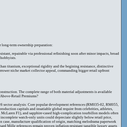
r long-term ownership preparation:
sistant, repairable via professional refinishing soon after minor impacts, broad
 hobbyists.
an titanium, exceptional rigidity and the begining resistance, distinctive
rrower niche market collector appeal, commanding bigger retail upfront
onstruction. The complete range of both material adjustments is available
d Above-Retail Premiums?
026 sector analysis: Core popular development references (RM035-02, RM055,
roduction capitals and insatiable global require from celebrities, athletes,
n, McLaren F1), and sapphire-cased high-complication tourbillon models often
o incomplete watch-only units could depreciate slightly below retail price,
tion case, manufacture qualification of origin, matching melodrama paperwork
d Mille references remain proven inflation-resistant tangible luxury assets