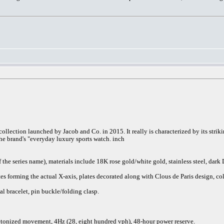
collection launched by Jacob and Co. in 2015. It really is characterized by its str
 the brand's "everyday luxury sports watch. inch
he series name), materials include 18K rose gold/white gold, stainless steel, dark
ates forming the actual X-axis, plates decorated along with Clous de Paris design, 
l bracelet, pin buckle/folding clasp.
nized movement, 4Hz (28, eight hundred vph), 48-hour power reserve.