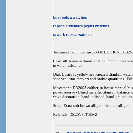
buy replica watches
replica audemars piguet watches
urwerk replica watches
Technical Technical specs - DE BETHUNE DB
Case: 40. 6 mm in diameter × 8. 8 mm in thickness 
m water resistance
Dial: Lustrous yellow heat-treated titanium watch
spherical time markers and Arabic quantities - Po
Movement: DB2005 caliber, in-house manual hustlei
power reserve - Blued metallic titanium balance w
wave decoration, hand-polished, hand-grained an
Strap: Extra-soft brown alligator leather, alligator
Referrals: DB25VxsTiS5v2