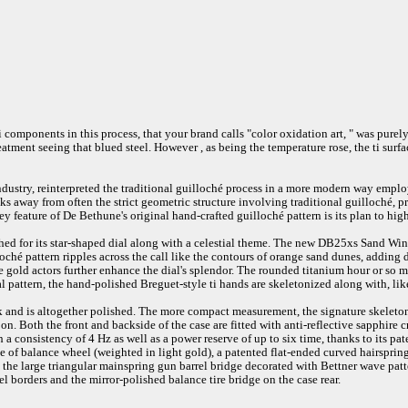
 components in this process, that your brand calls "color oxidation art, " was purel
atment seeing that blued steel. However , as being the temperature rose, the ti sur
industry, reinterpreted the traditional guilloché process in a more modern way empl
ks away from often the strict geometric structure involving traditional guilloché, 
 key feature of De Bethune's original hand-crafted guilloché pattern is its plan to h
ed for its star-shaped dial along with a celestial theme. The new DB25xs Sand Win
ché pattern ripples across the call like the contours of orange sand dunes, adding 
e gold actors further enhance the dial's splendor. The rounded titanium hour or so 
nal pattern, the hand-polished Breguet-style ti hands are skeletonized along with, li
 and is altogether polished. The more compact measurement, the signature skeletoni
. Both the front and backside of the case are fitted with anti-reflective sapphire c
onsistency of 4 Hz as well as a power reserve of up to six time, thanks to its pat
se of balance wheel (weighted in light gold), a patented flat-ended curved hairsprin
as the large triangular mainspring gun barrel bridge decorated with Bettner wave pat
l borders and the mirror-polished balance tire bridge on the case rear.