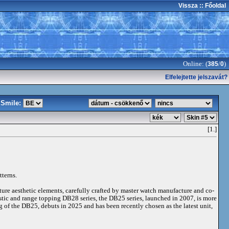
Vissza
:: Főoldal
Online: (
/
)
385
0
Elfelejtette jelszavát?
Smile:
[1.]
tterns.
ture aesthetic elements, carefully crafted by master watch manufacture and co-
istic and range topping DB28 series, the DB25 series, launched in 2007, is more
g of the DB25, debuts in 2025 and has been recently chosen as the latest unit,