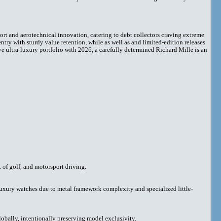
rt and aerotechnical innovation, catering to debt collectors craving extreme
try with sturdy value retention, while as well as and limited-edition releases
ve ultra-luxury portfolio with 2026, a carefully determined Richard Mille is an
t of golf, and motorsport driving.
luxury watches due to metal framework complexity and specialized little-
lobally, intentionally preserving model exclusivity.