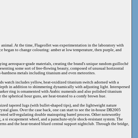
y animal. At the time, Flageollet was experimentation in the laboratory with
face began to change colouring: amber at low temperature, then purple, and
oying aerospace-grade materials, creating the brand's unique random guilloché
presenting some sort of free-flowing beauty, composed of unusual horizontal
igh-hardness metals including titanium and even meteorites.
ds watch includes yellow, heat-oxidized titanium switch adorned with a
depth in addition to shimmering dynamically with adjusting light. Interspersed
marker ring is ornamented with Arabic numerals and also polished titanium
ke the spherical hour guns, are heat-treated to a comfy brown hue.
zed tapered lugs (with bullet-shaped tips), and the lightweight nature
rystal glass. Over the case back, one can start to see the in-house DB2005
ented self-regulating double mainspring barrel process. Other noteworthy
g, a si escapement wheel, and a parachute-style shock-resistant system. The
terns and the heat-treated blued central support nightclub. Through the bridge,