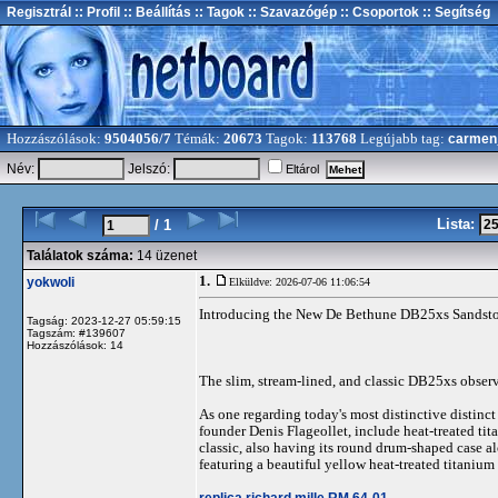
Regisztrál
:: Profil
:: Beállítás
:: Tagok
:: Szavazógép
:: Csoportok
:: Segítség
Hozzászólások:
9504056/7
Témák:
20673
Tagok:
113768
Legújabb tag:
carmen
Név:
Jelszó:
Eltárol
Lista:
/ 1
Találatok száma:
14 üzenet
1.
yokwoli
Elküldve: 2026-07-06 11:06:54
Introducing the New De Bethune DB25xs Sandst
Tagság: 2023-12-27 05:59:15
Tagszám: #139607
Hozzászólások: 14
The slim, stream-lined, and classic DB25xs observ
As one regarding today's most distinctive distinc
founder Denis Flageollet, include heat-treated ti
classic, also having its round drum-shaped case al
featuring a beautiful yellow heat-treated titanium
replica richard mille RM 64-01