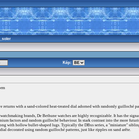
_soler
Kép:
orm
e returns with a sand-colored heat-treated dial adorned with randomly guilloché pa
t watchmaking brands, De Bethune watches are highly recognizable. It has the signa
tanium factors and random guilloché behaviour. In stark contrast into the more futur
ong with hollow bullet-shaped lugs. Typically the DBxs series, a "miniature" siblin
 dial decorated using random guilloché patterns, just like ripples on sand arête.