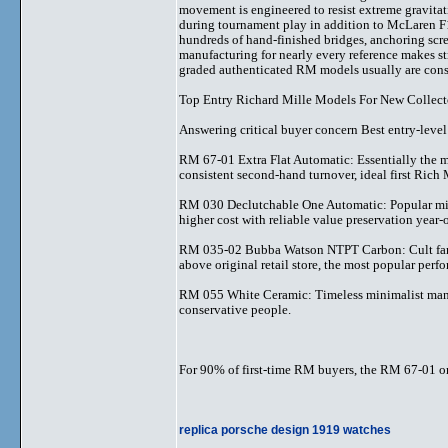
movement is engineered to resist extreme gravitati
during tournament play in addition to McLaren F1 
hundreds of hand-finished bridges, anchoring scr
manufacturing for nearly every reference makes st
graded authenticated RM models usually are consi
Top Entry Richard Mille Models For New Collect
Answering critical buyer concern Best entry-level
RM 67-01 Extra Flat Automatic: Essentially the mo
consistent second-hand turnover, ideal first Rich M
RM 030 Declutchable One Automatic: Popular mid-t
higher cost with reliable value preservation year-
RM 035-02 Bubba Watson NTPT Carbon: Cult fan-fa
above original retail store, the most popular perf
RM 055 White Ceramic: Timeless minimalist manual
conservative people.
For 90% of first-time RM buyers, the RM 67-01 or 
replica porsche design 1919 watches