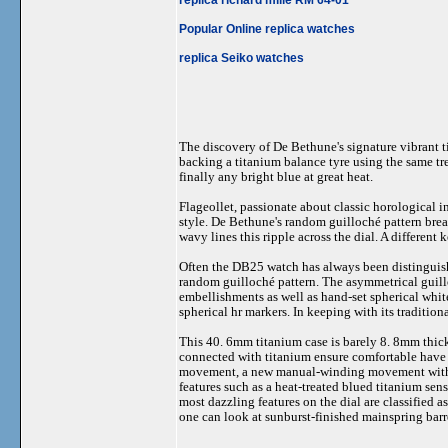
Popular Online replica watches
replica Seiko watches
The discovery of De Bethune's signature vibrant ti
backing a titanium balance tyre using the same tre
finally any bright blue at great heat.
Flageollet, passionate about classic horological 
style. De Bethune's random guilloché pattern brea
wavy lines this ripple across the dial. A different
Often the DB25 watch has always been distinguish
random guilloché pattern. The asymmetrical guillo
embellishments as well as hand-set spherical whit
spherical hr markers. In keeping with its traditio
This 40. 6mm titanium case is barely 8. 8mm thick
connected with titanium ensure comfortable have on
movement, a new manual-winding movement with a c
features such as a heat-treated blued titanium sen
most dazzling features on the dial are classified 
one can look at sunburst-finished mainspring barre