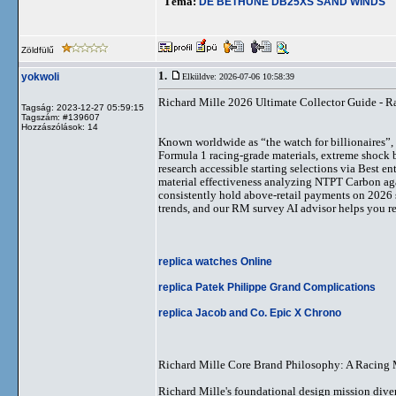
Téma:
DE BETHUNE DB25XS SAND WINDS
Zöldfülű
1.
yokwoli
Elküldve: 2026-07-06 10:58:39
Richard Mille 2026 Ultimate Collector Guide - R
Tagság: 2023-12-27 05:59:15
Tagszám: #139607
Hozzászólások: 14
Known worldwide as “the watch for billionaires”
Formula 1 racing-grade materials, extreme shock b
research accessible starting selections via Best e
material effectiveness analyzing NTPT Carbon aga
consistently hold above-retail payments on 2026 
trends, and our RM survey AI advisor helps you ref
replica watches Online
replica Patek Philippe Grand Complications
replica Jacob and Co. Epic X Chrono
Richard Mille Core Brand Philosophy: A Racing 
Richard Mille's foundational design mission diver