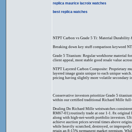
replica maurice lacroix watches
best replica watches
NTPT Carbon vs Grade 5 Ti: Material Durability 
Breaking down key stuff comparison keyword NTPT
Grade 5 Titanium: Regular workhorse material for R
client appeal, most stable good resale value acros
NTPT Layered Carbon Composite: Proprietary multi-
layered image grain unique to each unique watch.
pricing having slightly more volatile secondary i
Conservative investors prioritize Grade 5 titaniu
within our certified traditional Richard Mille 
Dealing Do Richard Mille wristwatches consisten
RM67-01) routinely trade at one 1-1. 8x original l
along with high-net-worth portfolio investors. U
achieve auction prices several times above origina
while heavily scratched, destroyed, or improperly
retain an 8-15% permanent market premium. While 