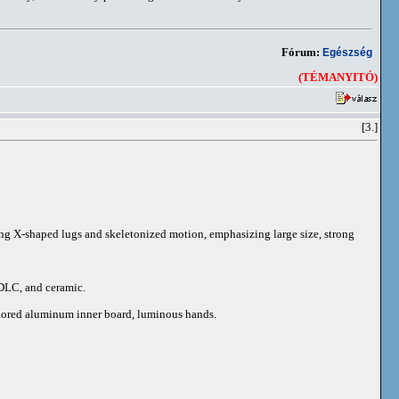
Fórum:
Egészség
(TÉMANYITÓ)
[3.]
iking X-shaped lugs and skeletonized motion, emphasizing large size, strong
 DLC, and ceramic.
colored aluminum inner board, luminous hands.