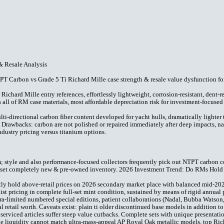
& Resale Analysis
 Carbon vs Grade 5 Ti Richard Mille case strength & resale value dysfunction fo
ichard Mille entry references, effortlessly lightweight, corrosion-resistant, dent-re
s all of RM case materials, most affordable depreciation risk for investment-focused
directional carbon fiber content developed for yacht hulls, dramatically lighter th
 Drawbacks: carbon are not polished or repaired immediately after deep impacts, na
ndustry pricing versus titanium options.
m; style and also performance-focused collectors frequently pick out NTPT carbon c
full-set completely new & pre-owned inventory. 2026 Investment Trend: Do RMs Hol
tly hold above-retail prices on 2026 secondary market place with balanced mid-2
ist pricing in complete full-set mint condition, sustained by means of rigid annual p
ltra-limited numbered special editions, patient collaborations (Nadal, Bubba Watso
l retail worth. Caveats exist: plain ti older discontinued base models in addition t
 serviced articles suffer steep value cutbacks. Complete sets with unique presenta
liquidity cannot match ultra-mass-appeal AP Royal Oak metallic models, top Richar