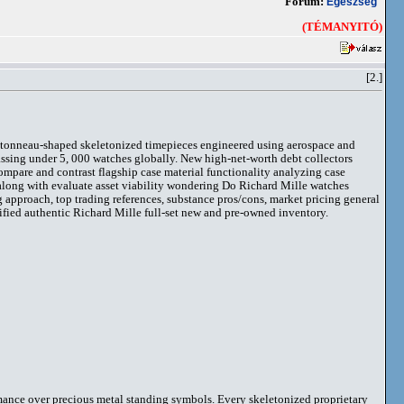
Fórum:
Egészség
(TÉMANYITÓ)
[2.]
 tonneau-shaped skeletonized timepieces engineered using aerospace and
assing under 5, 000 watches globally. New high-net-worth debt collectors
compare and contrast flagship case material functionality analyzing case
along with evaluate asset viability wondering Do Richard Mille watches
pproach, top trading references, substance pros/cons, market pricing general
tified authentic Richard Mille full-set new and pre-owned inventory.
rmance over precious metal standing symbols. Every skeletonized proprietary