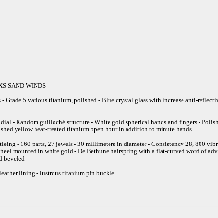
25XS SAND WINDS
- Grade 5 various titanium, polished - Blue crystal glass with increase anti-reflec
 dial - Random guilloché structure - White gold spherical hands and fingers - Poli
lished yellow heat-treated titanium open hour in addition to minute hands
ng - 160 parts, 27 jewels - 30 millimeters in diameter - Consistency 28, 800 vibrat
heel mounted in white gold - De Bethune hairspring with a flat-curved word of advi
d beveled
 leather lining - lustrous titanium pin buckle