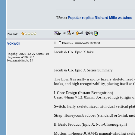
Téma:
Popular replica Richard Mille watches
Zöldfülű
1.
yokwoli
Elküldve: 2026-04-29 16:36:51
Jacob & Co. Epic X fake
Tagság: 2023-12-27 05:59:15
Tagszám: #139607
Hozzászólások: 14
Jacob & Co. Epic X Series Summary
The Epic X is really a sporty luxury skeletonized 
looks, and high recognizability, placing itself as
I. Core Design (Instant Recognition)
Case: 44mm × 13. 05mm, X-shaped lugs (origin of t
Switch: Fully skeletonized, with dual vertical pl
Strap: Honeycomb rubber (standard) or 5-link meta
II. Basic Product (Epic X, Non-Chronograph)
Motion: In-house JCAM45 manual-winding skeleto