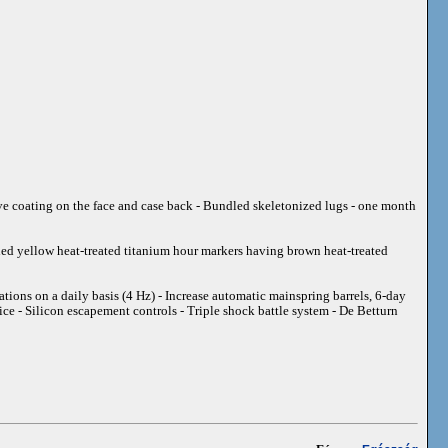
tive coating on the face and case back - Bundled skeletonized lugs - one month
shed yellow heat-treated titanium hour markers having brown heat-treated
ions on a daily basis (4 Hz) - Increase automatic mainspring barrels, 6-day
ce - Silicon escapement controls - Triple shock battle system - De Betturn