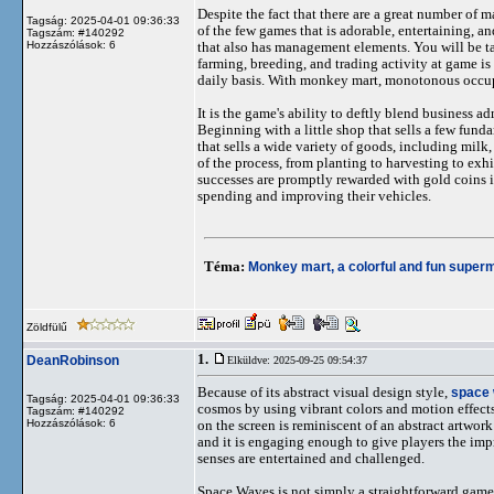
Despite the fact that there are a great number of
Tagság: 2025-04-01 09:36:33
of the few games that is adorable, entertaining, a
Tagszám: #140292
Hozzászólások: 6
that also has management elements. You will be t
farming, breeding, and trading activity at game is
daily basis. With monkey mart, monotonous occup
It is the game's ability to deftly blend business
Beginning with a little shop that sells a few fund
that sells a wide variety of goods, including milk
of the process, from planting to harvesting to exh
successes are promptly rewarded with gold coins i
spending and improving their vehicles.
Téma:
Monkey mart, a colorful and fun super
Zöldfülű
1.
DeanRobinson
Elküldve: 2025-09-25 09:54:37
Because of its abstract visual design style,
space
Tagság: 2025-04-01 09:36:33
cosmos by using vibrant colors and motion effects 
Tagszám: #140292
Hozzászólások: 6
on the screen is reminiscent of an abstract artwork
and it is engaging enough to give players the impr
senses are entertained and challenged.
Space Waves is not simply a straightforward game; 