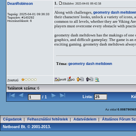
1.
DeanRobinson
Elküldve: 2025-04-01 09:42:58
Along with challenges,
geometry dash meltdow
Tagság: 2025-04-01 09:36:33
their characters' looks, unlock a variety of icons
Tagszám: #140292
Hozzászólások: 6
common to all levels, whether they are Viking Ar
players must overcome every obstacle with practic
geometry dash meltdown has the makings of one of 
graphics, and difficult gameplay. The game is an ex
exciting gaming. geometry dash meltdown always has
Téma:
geometry dash meltdown
Zöldfülű
Találatok száma:
6
Lista:
Ké
/ 1
Az oldal
0.00879096
Cégadatok
|
Felhasználási feltételek
|
Adatvédelem
|
Általános Fórum Sz
Netboard Bt. © 2001-2013.