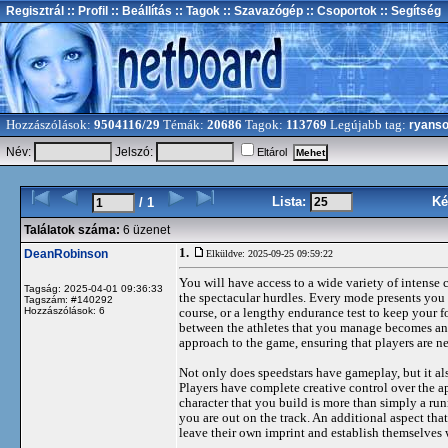
Regisztrál
:: Profil
:: Beállítás
:: Tagok
:: Szavazógép
:: Csoportok
:: Segítség
Hozzászólások:
9504116/29
Témák:
20686
Tagok:
113769
Legújabb tag:
ryans
Név:
Jelszó:
Eltárol
Lista:
Ké
/ 1
Találatok száma:
6 üzenet
1.
DeanRobinson
Elküldve: 2025-09-25 09:59:22
You will have access to a wide variety of intense 
Tagság: 2025-04-01 09:36:33
the spectacular hurdles. Every mode presents you w
Tagszám: #140292
Hozzászólások: 6
course, or a lengthy endurance test to keep your f
between the athletes that you manage becomes an
approach to the game, ensuring that players are n
Not only does speedstars have gameplay, but it al
Players have complete creative control over the ap
character that you build is more than simply a run
you are out on the track. An additional aspect that
leave their own imprint and establish themselves 