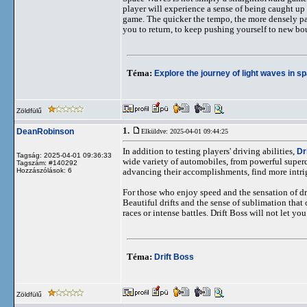
player will experience a sense of being caught up
game. The quicker the tempo, the more densely pack
you to return, to keep pushing yourself to new bo
Téma:
Explore the journey of light waves in 
Zöldfülű
1.
DeanRobinson
Elküldve: 2025-04-01 09:44:25
In addition to testing players' driving abilities,
Dr
Tagság: 2025-04-01 09:36:33
wide variety of automobiles, from powerful superc
Tagszám: #140292
Hozzászólások: 6
advancing their accomplishments, find more intri
For those who enjoy speed and the sensation of dram
Beautiful drifts and the sense of sublimation that
races or intense battles. Drift Boss will not let yo
Téma:
Drift Boss
Zöldfülű