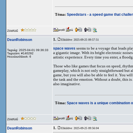
Téma:
Speedstars - a speed game that challen
Zöldfülű
1.
DeanRobinson
Elküldve: 2025-09-25 09:57:51
space waves
seems to be a voyage that leads pla
Tagság: 2025-04-01 09:36:33
a gigantic image. With its bright electronic noises a
Tagszám: #140292
Hozzászólások: 6
artistic experience. Every time you enter, a floo
Those who like games that focus on speed, rhythm,
gameplay, which is not only straightforward but a
game, but you will also be able to feel it. You wi
the task and the emotion. Without a doubt, this is
also imaginative.
Téma:
Space waves is a unique combination 
Zöldfülű
1.
DeanRobinson
Elküldve: 2025-09-25 09:56:04