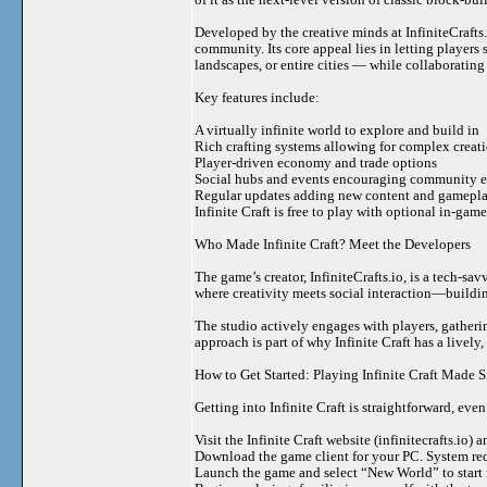
Developed by the creative minds at InfiniteCrafts
community. Its core appeal lies in letting player
landscapes, or entire cities — while collaboratin
Key features include:
A virtually infinite world to explore and build in
Rich crafting systems allowing for complex creat
Player-driven economy and trade options
Social hubs and events encouraging community
Regular updates adding new content and gamepl
Infinite Craft is free to play with optional in-ga
Who Made Infinite Craft? Meet the Developers
The game’s creator, InfiniteCrafts.io, is a tech-sa
where creativity meets social interaction—building
The studio actively engages with players, gathe
approach is part of why Infinite Craft has a lively
How to Get Started: Playing Infinite Craft Made 
Getting into Infinite Craft is straightforward, ev
Visit the Infinite Craft website (infinitecrafts.io) 
Download the game client for your PC. System req
Launch the game and select “New World” to start fr