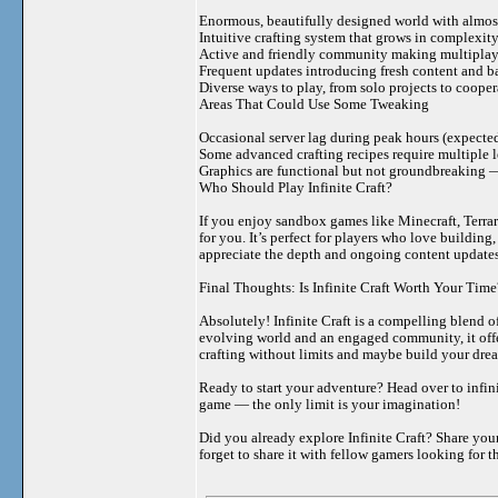
Enormous, beautifully designed world with almost
Intuitive crafting system that grows in complexit
Active and friendly community making multiplay
Frequent updates introducing fresh content and 
Diverse ways to play, from solo projects to coope
Areas That Could Use Some Tweaking
Occasional server lag during peak hours (expecte
Some advanced crafting recipes require multiple l
Graphics are functional but not groundbreaking —
Who Should Play Infinite Craft?
If you enjoy sandbox games like Minecraft, Terrari
for you. It’s perfect for players who love buildin
appreciate the depth and ongoing content updates
Final Thoughts: Is Infinite Craft Worth Your Time
Absolutely! Infinite Craft is a compelling blend of
evolving world and an engaged community, it offer
crafting without limits and maybe build your dream 
Ready to start your adventure? Head over to infini
game — the only limit is your imagination!
Did you already explore Infinite Craft? Share you
forget to share it with fellow gamers looking for 