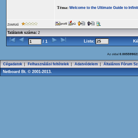
Téma:
Welcome to the Ultimate Guide to Infini
Zöldfülű
Találatok száma:
2
Lista:
Ké
/ 1
Az oldal
0.00559902
Cégadatok
|
Felhasználási feltételek
|
Adatvédelem
|
Általános Fórum Sz
Netboard Bt. © 2001-2013.