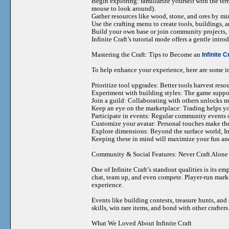
Begin exploring: familiarize yourself with the te
mouse to look around).
Gather resources like wood, stone, and ores by mi
Use the crafting menu to create tools, buildings, 
Build your own base or join community projects, tr
Infinite Craft’s tutorial mode offers a gentle intr
Mastering the Craft: Tips to Become an
Infinite C
To help enhance your experience, here are some in
Prioritize tool upgrades: Better tools harvest resou
Experiment with building styles: The game supports
Join a guild: Collaborating with others unlocks mo
Keep an eye on the marketplace: Trading helps yo
Participate in events: Regular community events o
Customize your avatar: Personal touches make th
Explore dimensions: Beyond the surface world, Inf
Keeping these in mind will maximize your fun and
Community & Social Features: Never Craft Alone
One of Infinite Craft’s standout qualities is its 
chat, team up, and even compete. Player-run marke
experience.
Events like building contests, treasure hunts, an
skills, win rare items, and bond with other crafters
What We Loved About Infinite Craft