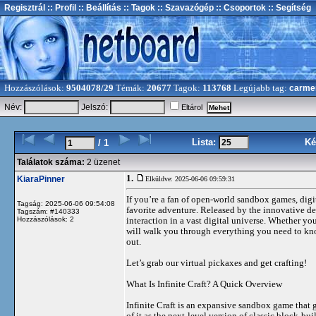
Regisztrál
:: Profil
:: Beállítás
:: Tagok
:: Szavazógép
:: Csoportok
:: Segítség
Hozzászólások:
9504078/29
Témák:
20677
Tagok:
113768
Legújabb tag:
carme
Név:
Jelszó:
Eltárol
Lista:
Ké
/ 1
Találatok száma:
2 üzenet
1.
KiaraPinner
Elküldve: 2025-06-06 09:59:31
If you’re a fan of open-world sandbox games, digit
Tagság: 2025-06-06 09:54:08
favorite adventure. Released by the innovative 
Tagszám: #140333
Hozzászólások: 2
interaction in a vast digital universe. Whether yo
will walk you through everything you need to kno
out.
Let’s grab our virtual pickaxes and get crafting!
What Is Infinite Craft? A Quick Overview
Infinite Craft is an expansive sandbox game that g
of it as the next-level version of classic block-b