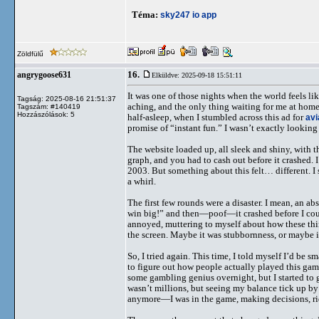
Téma:
sky247 io app
Zöldfülű
16.
angrygoose631
Elküldve: 2025-09-18 15:51:11
It was one of those nights when the world feels li
Tagság: 2025-08-16 21:51:37
aching, and the only thing waiting for me at home
Tagszám: #140419
Hozzászólások: 5
half-asleep, when I stumbled across this ad for
avi
promise of “instant fun.” I wasn’t exactly lookin
The website loaded up, all sleek and shiny, with 
graph, and you had to cash out before it crashed.
2003. But something about this felt… different. I
a whirl.
The first few rounds were a disaster. I mean, an ab
win big!” and then—poof—it crashed before I could 
annoyed, muttering to myself about how these thin
the screen. Maybe it was stubbornness, or maybe it
So, I tried again. This time, I told myself I’d be
to figure out how people actually played this game
some gambling genius overnight, but I started to ge
wasn’t millions, but seeing my balance tick up b
anymore—I was in the game, making decisions, rid