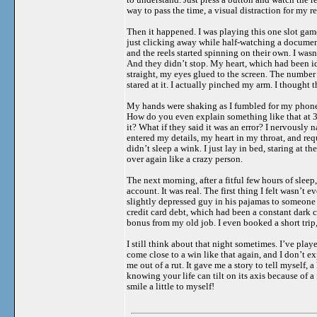
way to pass the time, a visual distraction for my r
Then it happened. I was playing this one slot gam
just clicking away while half-watching a document
and the reels started spinning on their own. I wasn
And they didn’t stop. My heart, which had been id
straight, my eyes glued to the screen. The number 
stared at it. I actually pinched my arm. I thought t
My hands were shaking as I fumbled for my phone to
How do you even explain something like that at 3 
it? What if they said it was an error? I nervously
entered my details, my heart in my throat, and req
didn’t sleep a wink. I just lay in bed, staring at
over again like a crazy person.
The next morning, after a fitful few hours of slee
account. It was real. The first thing I felt wasn’t
slightly depressed guy in his pajamas to someone 
credit card debt, which had been a constant dark c
bonus from my old job. I even booked a short trip
I still think about that night sometimes. I’ve played
come close to a win like that again, and I don’t e
me out of a rut. It gave me a story to tell myself, a
knowing your life can tilt on its axis because of 
smile a little to myself!