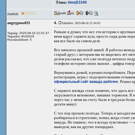
Téma:
timej53340
Zöldfülű
4.
angrygoose631
Elküldve: 2025-08-16 21:54:02
Раньше я думал, что все эти истории о крупн
Tagság: 2025-08-16 21:51:37
меня вдруг сорвать куш, просто сидя дома пере
Tagszám: #140419
Hozzászólások: 5
как все было на самом деле.
Все началось прошлой зимой. Я работал менед
старый друг, с которым мы не виделись лет пять
делом рассказал, что уже полгода неплохо подр
телефоне историю своих выплат... цифры говори
Вернувшись домой, я решил попробовать. Пер
регистрации, игры с подозрительными отзывами
официальный сайт вавада рабочее
. Решил п
С первого взгляда стало понятно, что здесь вс
загружаются мгновенно, никаких тормозов. Я н
через час у меня на счету было в три раза бол
десяти минут.
С тех пор прошло полгода. Теперь я заходил н
разбираться в стратегиях, понял, когда стоит 
никуда. Но главное, что я всегда чувствовал —
выводом, как на других площадках.