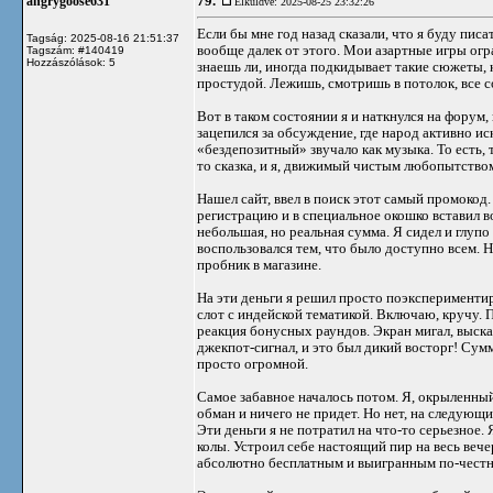
79.
angrygoose631
Elküldve: 2025-08-25 23:32:26
Если бы мне год назад сказали, что я буду писа
Tagság: 2025-08-16 21:51:37
вообще далек от этого. Мои азартные игры огр
Tagszám: #140419
Hozzászólások: 5
знаешь ли, иногда подкидывает такие сюжеты, к
простудой. Лежишь, смотришь в потолок, все с
Вот в таком состоянии я и наткнулся на форум
зацепился за обсуждение, где народ активно ис
«бездепозитный» звучало как музыка. То есть, 
то сказка, и я, движимый чистым любопытством
Нашел сайт, ввел в поиск этот самый промокод.
регистрацию и в специальное окошко вставил 
небольшая, но реальная сумма. Я сидел и глупо
воспользовался тем, что было доступно всем. 
пробник в магазине.
На эти деньги я решил просто поэксперименти
слот с индейской тематикой. Включаю, кручу. 
реакция бонусных раундов. Экран мигал, выска
джекпот-сигнал, и это был дикий восторг! Сум
просто огромной.
Самое забавное началось потом. Я, окрыленный 
обман и ничего не придет. Но нет, на следующ
Эти деньги я не потратил на что-то серьезно
колы. Устроил себе настоящий пир на весь вече
абсолютно бесплатным и выигранным по-честн