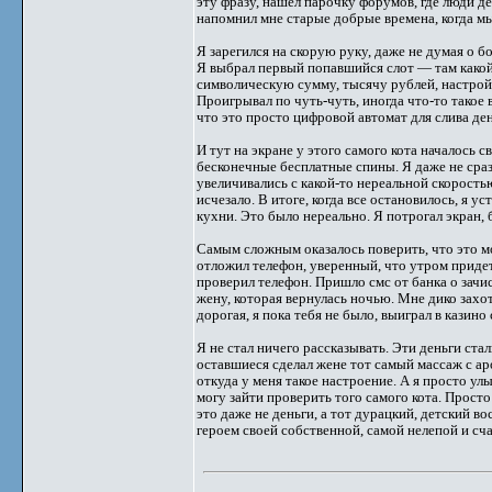
эту фразу, нашел парочку форумов, где люди д
напомнил мне старые добрые времена, когда м
Я зарегился на скорую руку, даже не думая о бо
Я выбрал первый попавшийся слот — там какой-
символическую сумму, тысячу рублей, настрой 
Проигрывал по чуть-чуть, иногда что-то такое
что это просто цифровой автомат для слива ден
И тут на экране у этого самого кота началось с
бесконечные бесплатные спины. Я даже не сра
увеличивались с какой-то нереальной скоростью
исчезало. В итоге, когда все остановилось, я у
кухни. Это было нереально. Я потрогал экран,
Самым сложным оказалось поверить, что это мо
отложил телефон, уверенный, что утром придет 
проверил телефон. Пришло смс от банка о зач
жену, которая вернулась ночью. Мне дико захоте
дорогая, я пока тебя не было, выиграл в казино
Я не стал ничего рассказывать. Эти деньги ста
оставшиеся сделал жене тот самый массаж с аро
откуда у меня такое настроение. А я просто улы
могу зайти проверить того самого кота. Прост
это даже не деньги, а тот дурацкий, детский в
героем своей собственной, самой нелепой и сч