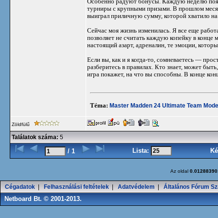
Особенно радуют бонусы. Каждую неделю появ
турниры с крупными призами. В прошлом месяце
выиграл приличную сумму, которой хватило на
Сейчас моя жизнь изменилась. Я все еще работ
позволяет не считать каждую копейку в конце м
настоящий азарт, адреналин, те эмоции, которы
Если вы, как и я когда-то, сомневаетесь — про
разберитесь в правилах. Кто знает, может быть
игра покажет, на что вы способны. В конце конц
Téma:
Master Madden 24 Ultimate Team Mode
Zöldfülű
Találatok száma:
5
Lista:
Ké
/ 1
Az oldal
0.01288390
Cégadatok
|
Felhasználási feltételek
|
Adatvédelem
|
Általános Fórum Sz
Netboard Bt. © 2001-2013.