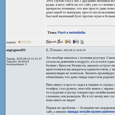
Этот случай стал у нас с друзьями любимой ист
редко, я могу зайти на тот сайт, уже со своим
прекрасно понимаю, что мне просто дико повезл
даже какой-то выигрыш, просто воспользовавш
был мой маленький бунт против скуки и больнич
Téma:
Flash a weboldalba
Zöldfülű
2.
angrygoose631
Elküldve: 2025-08-21 20:05:39
Это вообще началось с поломки роутера. Смешно
Tagság: 2025-08-16 21:51:37
уехала на девичник к подруге, и я остался оди
Tagszám: #140419
Hozzászólások: 5
боевик с Брюсом Уиллисом, заказать острую пиц
приготовился наслаждаться одиночеством, у ме
манипуляции не помогали. Звонить провайдеру 
обиженным, что даже пицца перестала радоват
Пять минут я просто сидел в тишине и слушал,
телефон, стал думать, чем себя занять с экрана
то в курилке в шутку говорил про онлайн-казино
сложным, или разводом. Но в тот вечер мое со
пока никто не видит.
Первая же проблема — большинство нормальных
сайт, а именно
вавада онлайн казино рабочее