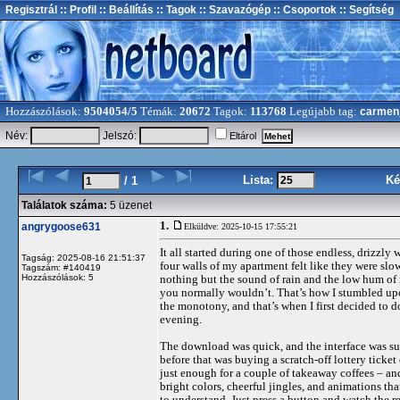
Regisztrál
:: Profil
:: Beállítás
:: Tagok
:: Szavazógép
:: Csoportok
:: Segítség
Hozzászólások:
9504054/5
Témák:
20672
Tagok:
113768
Legújabb tag:
carmen
Név:
Jelszó:
Eltárol
Lista:
Ké
/ 1
Találatok száma:
5 üzenet
1.
angrygoose631
Elküldve: 2025-10-15 17:55:21
It all started during one of those endless, drizzly
Tagság: 2025-08-16 21:51:37
four walls of my apartment felt like they were sl
Tagszám: #140419
Hozzászólások: 5
nothing but the sound of rain and the low hum of
you normally wouldn’t. That’s how I stumbled upon
the monotony, and that’s when I first decided to
evening.
The download was quick, and the interface was sur
before that was buying a scratch-off lottery ticket
just enough for a couple of takeaway coffees – and
bright colors, cheerful jingles, and animations tha
to understand. Just press a button and watch the reel