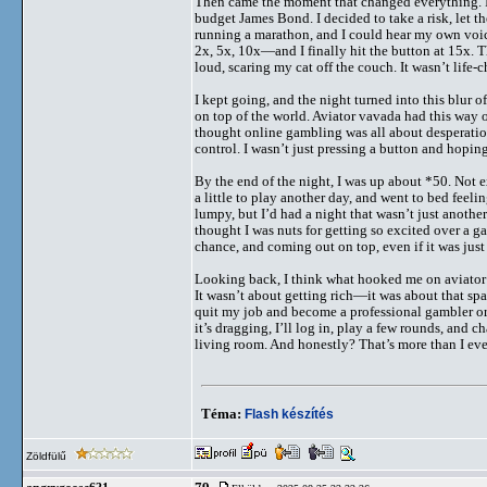
Then came the moment that changed everything. I’
budget James Bond. I decided to take a risk, let t
running a marathon, and I could hear my own voic
2x, 5x, 10x—and I finally hit the button at 15x. T
loud, scaring my cat off the couch. It wasn’t life
I kept going, and the night turned into this blur o
on top of the world. Aviator vavada had this way of
thought online gambling was all about desperation 
control. I wasn’t just pressing a button and hopi
By the end of the night, I was up about *50. Not e
a little to play another day, and went to bed feeli
lumpy, but I’d had a night that wasn’t just anothe
thought I was nuts for getting so excited over a g
chance, and coming out on top, even if it was just
Looking back, I think what hooked me on aviator 
It wasn’t about getting rich—it was about that spa
quit my job and become a professional gambler or 
it’s dragging, I’ll log in, play a few rounds, and c
living room. And honestly? That’s more than I ev
Téma:
Flash készítés
Zöldfülű