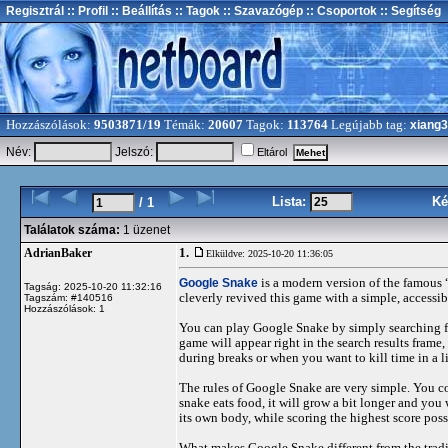
Regisztrál
:: Profil
:: Beállítás
:: Tagok
:: Szavazógép
:: Csoportok
:: Segítség
Hozzászólások:
9503871/19
Témák:
20607
Tagok:
113764
Legújabb tag:
xiang
Név:
Jelszó:
Eltárol
Lista:
Ké
/ 1
Találatok száma:
1 üzenet
1.
AdrianBaker
Elküldve: 2025-10-20 11:36:05
Google Snake
is a modern version of the famous
Tagság: 2025-10-20 11:32:16
cleverly revived this game with a simple, accessib
Tagszám: #140516
Hozzászólások: 1
You can play Google Snake by simply searching f
game will appear right in the search results frame
during breaks or when you want to kill time in a l
The rules of Google Snake are very simple. You c
snake eats food, it will grow a bit longer and you w
its own body, while scoring the highest score poss
What makes Google Snake different from the traditi