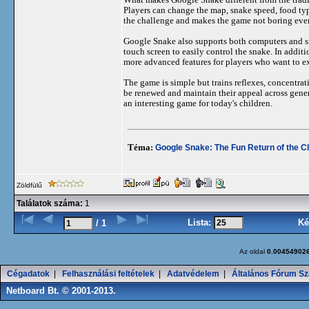
Players can change the map, snake speed, food typ
the challenge and makes the game not boring eve
Google Snake also supports both computers and sm
touch screen to easily control the snake. In add
more advanced features for players who want to e
The game is simple but trains reflexes, concentrat
be renewed and maintain their appeal across gener
an interesting game for today's children.
Téma:
Google Snake: The Fun Return of the C
Zöldfülű
Találatok száma:
1
Lista:
Ké
/ 1
Az oldal
0.00454902
Cégadatok
|
Felhasználási feltételek
|
Adatvédelem
|
Általános Fórum Sz
Netboard Bt. © 2001-2013.