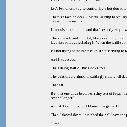
Let’s be honest: you’re controlling a hot dog with 
There’s a taco on deck. A waffle waiting nervously
trained in the majors.
It sounds ridiculous — and that’s exactly why it 
The art is soft and colorful, like something out o
favorites without realizing it. When the waffle st
It’s not trying to be impressive. It’s just trying to 
And it succeeds.
The Timing Battle That Hooks You
The controls are almost insultingly simple: click 
That’s it.
But that one click becomes a tiny test of focus. T
second longer.”
At first, I kept missing. I blamed the game. Obviou
Then I slowed down. I watched the ball leave the 
Crack.