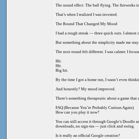
The sound effect. The ball flying. The fireworks i
That’s when I realized I was invested.
The Round That Changed My Mood
I had a rough streak — three quick outs. I almost c
But something about the simplicity made me stay. N
The next round felt different. I was calmer. I focu
Hit.
Hit.
Big hit.
By the time I got a home run, I wasn’t even thinki
And honestly? My mood improved.
There’s something therapeutic about a game that as
FAQ (Because You’re Probably Curious Again)
How can you play it now?
You can still access it through Google’s Doodle ar
downloads, no sign-ins — just click and swing.
Is it really an official Google creation?