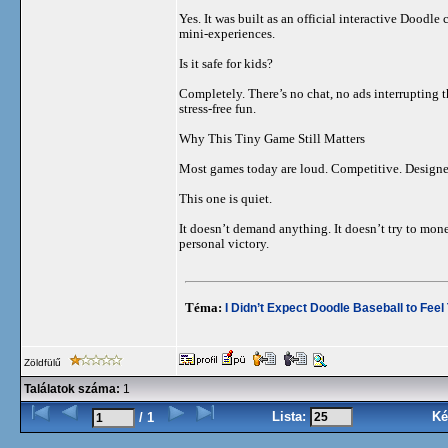
Yes. It was built as an official interactive Doodle
mini-experiences.
Is it safe for kids?
Completely. There’s no chat, no ads interrupting t
stress-free fun.
Why This Tiny Game Still Matters
Most games today are loud. Competitive. Designe
This one is quiet.
It doesn’t demand anything. It doesn’t try to mone
personal victory.
Téma:
I Didn’t Expect Doodle Baseball to Feel
Zöldfülű
Találatok száma:
1
Lista:
Ké
/ 1