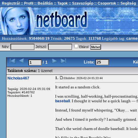
Regisztrál
:: Profil
:: Beállítás
:: Tagok
:: Szavazógép
:: Csoportok
:: Segítség
Hozzászólások:
9504068/19
Témák:
20675
Tagok:
113768
Legújabb tag:
carme
Név:
Jelszó:
Eltárol
Lista:
Ké
/ 1
Találatok száma:
1 üzenet
1.
Nicholas467
Elküldve: 2026-02-24 05:33:44
It started as a random click.
Tagság: 2026-02-24 05:31:09
Tagszám: #140762
Hozzászólások: 1
I was scrolling, half-working, half-procrastinat
baseball
. I thought it would be a quick laugh — f
Instead, I found myself whispering, “Okay… wait
And when I timed it perfectly? I actually grinned.
That’s the weird charm of doodle baseball. It look
It’s Silly in the Best Possible Way