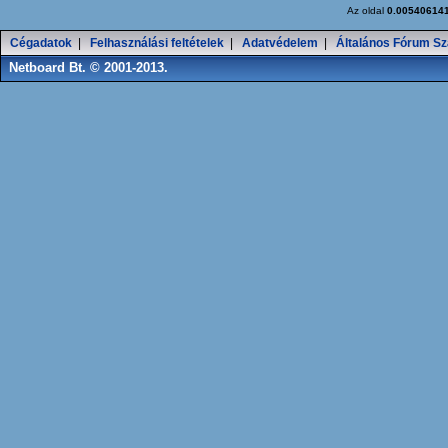
Az oldal
0.00540614
Cégadatok
|
Felhasználási feltételek
|
Adatvédelem
|
Általános Fórum Sz
Netboard Bt. © 2001-2013.